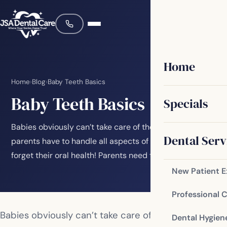
Home
Home
›
Blog
›
Baby Teeth Basics
Baby Teeth Basics
Specials
Babies obviously can’t take care of themselves, so
Dental Serv
parents have to handle all aspects of their care. Don’t
forget their oral health! Parents need to…
New Patient 
Professional 
Babies obviously can’t take care of themselves, so
Dental Hygien