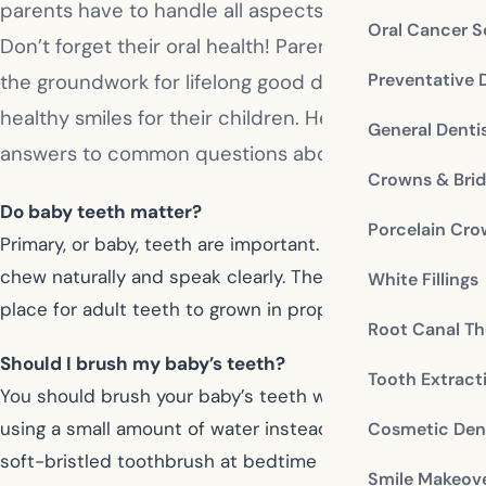
parents have to handle all aspects of their care.
Oral Cancer S
Don’t forget their oral health! Parents need to lay
Preventative 
the groundwork for lifelong good dental habits and
healthy smiles for their children. Here are some
General Denti
answers to common questions about baby teeth.
Crowns & Bri
Do baby teeth matter?
Porcelain Cr
Primary, or baby, teeth are important. They help children
chew naturally and speak clearly. They provide the
White Fillings
place for adult teeth to grown in properly later.
Root Canal Th
Should I brush my baby’s teeth?
Tooth Extract
You should brush your baby’s teeth without toothpaste,
using a small amount of water instead. Use a small,
Cosmetic Dent
soft-bristled toothbrush at bedtime to remove plaque
Smile Makeov