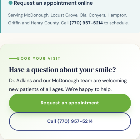
●
Request an appointment online
Serving McDonough, Locust Grove, Ola, Conyers, Hampton,
Griffin and Henry County. Call
(770) 957-5214
to schedule.
BOOK YOUR VISIT
Have a question about your smile?
Dr. Adkins and our McDonough team are welcoming
new patients of all ages. We're happy to help.
Request an appointment
Call (770) 957-5214