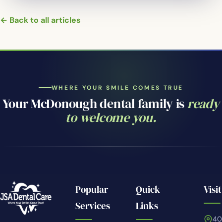
← Back to all articles
WHERE YOUR SMILE COMES TRUE
Your McDonough dental family is
ready
to welcome you.
Popular
Quick
Visit
Services
Links
4