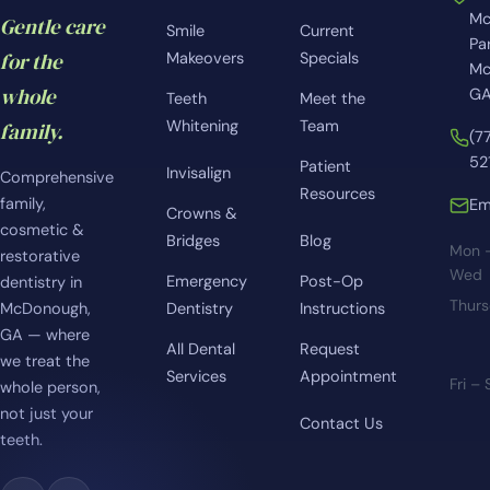
Mc
Gentle care
Smile
Current
Pa
for the
Makeovers
Specials
Mc
whole
GA
Teeth
Meet the
Whitening
Team
family.
(7
52
Patient
Invisalign
Comprehensive
Resources
family,
Em
Crowns &
cosmetic &
Bridges
Blog
Mon 
restorative
Wed
Emergency
Post-Op
dentistry in
Thur
McDonough,
Dentistry
Instructions
GA — where
All Dental
Request
we treat the
Services
Appointment
Fri –
whole person,
not just your
Contact Us
teeth.