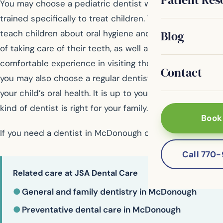
You may choose a pediatric dentist who has been
trained specifically to treat children. Their goal is to
Blog
teach children about oral hygiene and the importance
of taking care of their teeth, as well as provide a
comfortable experience in visiting the dentist. However,
Contact
you may also choose a regular dentist to take care of
your child’s oral health. It is up to you to decide which
kind of dentist is right for your family.
Book
If you need a dentist in McDonough contact us today
Call 770
Related care at JSA Dental Care
●
General and family dentistry in McDonough
●
Preventative dental care in McDonough