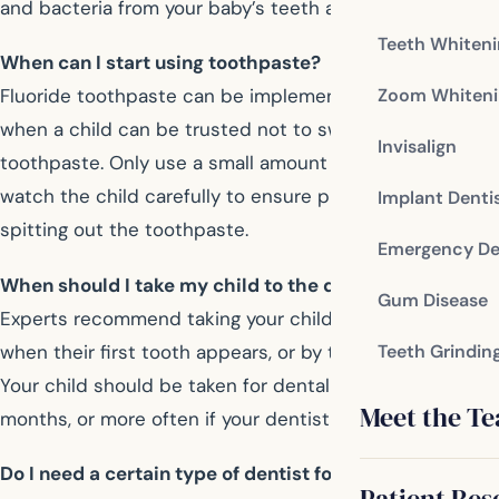
and bacteria from your baby’s teeth and gums.
Teeth Whiten
When can I start using toothpaste?
Zoom Whiteni
Fluoride toothpaste can be implemented after age two,
when a child can be trusted not to swallow the
Invisalign
toothpaste. Only use a small amount of toothpaste, and
watch the child carefully to ensure proper brushing and
Implant Denti
spitting out the toothpaste.
Emergency De
When should I take my child to the dentist?
Gum Disease
Experts recommend taking your child to the dentist
when their first tooth appears, or by their first birthday.
Teeth Grindin
Your child should be taken for dental visits every six
Meet the T
months, or more often if your dentist has concerns.
Do I need a certain type of dentist for my child?
Patient Res