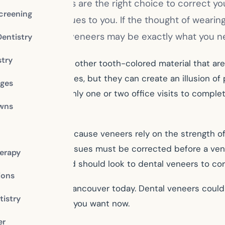
ered if braces are the right choice to correct your
creening
like glaring issues to you. If the thought of wearin
ur dentist; dental veneers may be exactly what you 
Dentistry
stry
site resin or some other tooth-colored material that ar
nt (or “bite”) issues, but they can create an illusion of 
dges
, and they take only one or two office visits to complet
owns
d replacing.
 dental veneers. Because veneers rely on the strength of
 fillings or other issues must be corrected before a ve
erapy
colored or chipped should look to dental veneers to cor
ions
tist Dr. Adkins in Vancouver today. Dental veneers could
istry
give you the smile you want now.
er