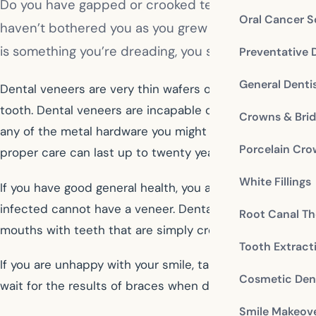
Do you have gapped or crooked teeth? Have you wond
Oral Cancer S
haven’t bothered you as you grew up might now seem 
is something you’re dreading, you should talk to yo
Preventative 
General Denti
Dental veneers are very thin wafers of porcelain, compo
tooth. Dental veneers are incapable of correcting alignme
Crowns & Bri
any of the metal hardware you might imagine with braces
Porcelain Cr
proper care can last up to twenty years before they nee
White Fillings
If you have good general health, you are a candidate for
infected cannot have a veneer. Dental problems such as
Root Canal Th
mouths with teeth that are simply crooked, gapped, dis
Tooth Extract
If you are unhappy with your smile, talk to cosmetic den
Cosmetic Dent
wait for the results of braces when dental veneers can 
Smile Makeov