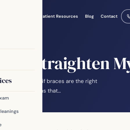
Meet the Team
Patient Resources
Blog
Contact
eers Straighten M
ices
 you wondered if braces are the right
ight imperfections that…
Exam
Cleanings
e