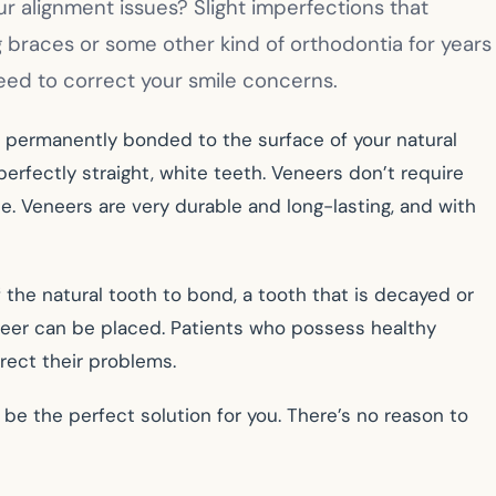
 alignment issues? Slight imperfections that
g braces or some other kind of orthodontia for years
need to correct your smile concerns.
e permanently bonded to the surface of your natural
perfectly straight, white teeth. Veneers don’t require
e. Veneers are very durable and long-lasting, and with
 the natural tooth to bond, a tooth that is decayed or
neer can be placed. Patients who possess healthy
rect their problems.
 be the perfect solution for you. There’s no reason to