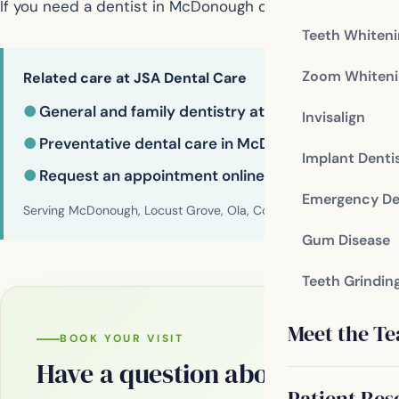
If you need a dentist in McDonough contact us today
Teeth Whiten
Zoom Whiteni
Related care at JSA Dental Care
●
General and family dentistry at JSA Dental Care
Invisalign
●
Preventative dental care in McDonough
Implant Denti
●
Request an appointment online
Emergency De
Serving McDonough, Locust Grove, Ola, Conyers, Hampton, Griffi
Gum Disease
Teeth Grindin
Meet the T
BOOK YOUR VISIT
Have a question about your smi
Patient Res