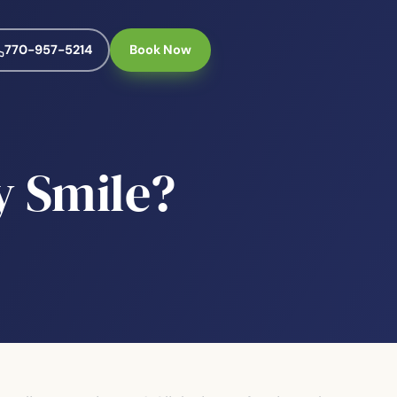
770-957-5214
Book Now
y Smile?