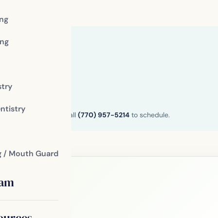
ing
ng
stry
ntistry
n and Henry County. Call
(770) 957-5214
to schedule.
g / Mouth Guard
eam
le?
ources