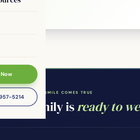
 patients of
 Now
WHERE YOUR SMILE COMES TRUE
-957-5214
ntal family is
ready to w