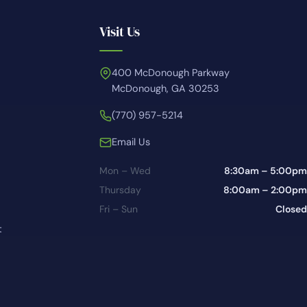
Visit Us
400 McDonough Parkway
McDonough, GA 30253
(770) 957-5214
Email Us
Mon – Wed
8:30am – 5:00pm
Thursday
8:00am – 2:00pm
Fri – Sun
Closed
t