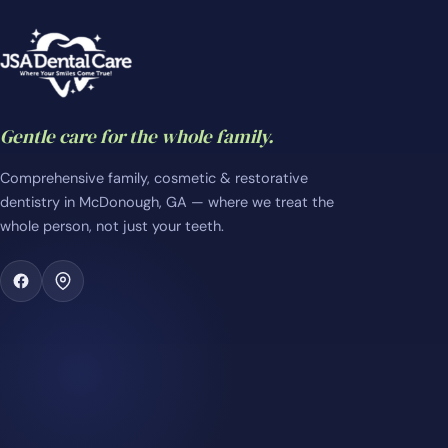
Gentle care for the whole family.
Comprehensive family, cosmetic & restorative
dentistry in McDonough, GA — where we treat the
whole person, not just your teeth.