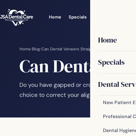
Home
Specials
Dental Services
Home
Home
›
Blog
›
Can Dental Veneers Straighten My Smile?
Can Dental Ven
Specials
Dental Serv
Do you have gapped or crooked teeth? Have
choice to correct your alignment issues? Sl
New Patient 
Professional 
Dental Hygien