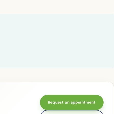
Request an appointment