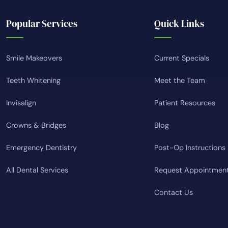
Popular Services
Quick Links
Smile Makeovers
Current Specials
Teeth Whitening
Meet the Team
Invisalign
Patient Resources
Crowns & Bridges
Blog
Emergency Dentistry
Post-Op Instructions
All Dental Services
Request Appointmen
Contact Us