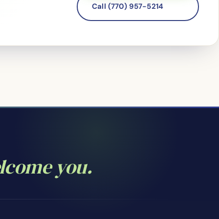
Call (770) 957-5214
elcome you.