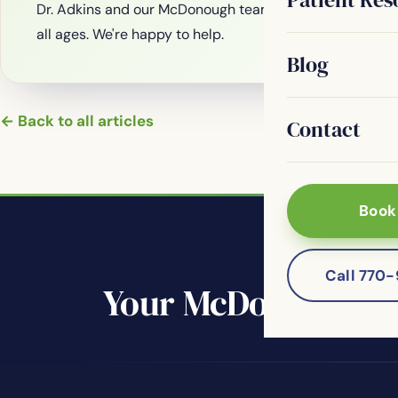
Dr. Adkins and our McDonough team are welcoming new
all ages. We're happy to help.
Blog
← Back to all articles
Contact
Book
Call 770
Your McDonough de