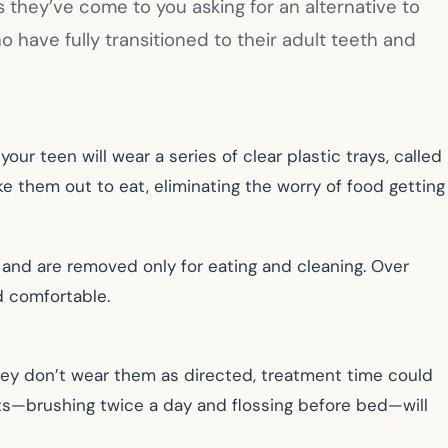
they’ve come to you asking for an alternative to
who have fully transitioned to their adult teeth and
our teen will wear a series of clear plastic trays, called
ake them out to eat, eliminating the worry of food getting
and are removed only for eating and cleaning. Over
d comfortable.
they don’t wear them as directed, treatment time could
its—brushing twice a day and flossing before bed—will