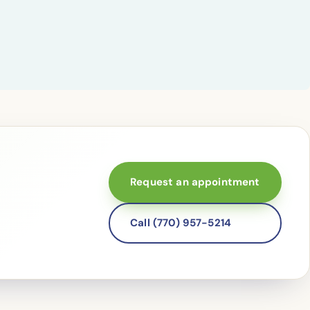
Request an appointment
Call (770) 957-5214