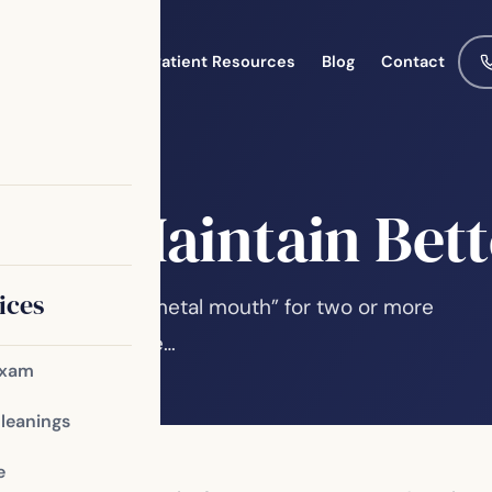
Meet the Team
Patient Resources
Blog
Contact
Help Maintain Bett
ices
 about being a “metal mouth” for two or more
or an alternative…
Exam
Cleanings
e