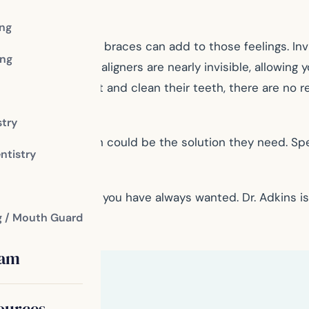
ing
 traditional metal braces can add to those feelings. Inv
ng
rocess. The clear aligners are nearly invisible, allowing
e aligners to eat and clean their teeth, there are no re
stry
wded teeth, Invisalign could be the solution they need. 
ntistry
their confidence.
 achieve the smile you have always wanted. Dr. Adkins
g / Mouth Guard
eam
ources