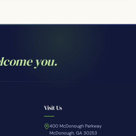
elcome you.
Visit Us
400 McDonough Parkway
McDonough, GA 30253