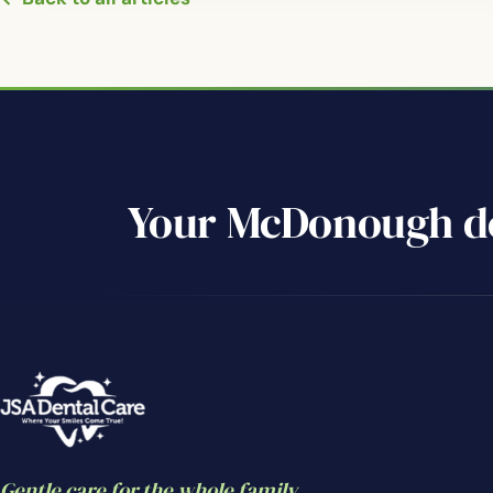
Your McDonough de
Gentle care for the whole family.