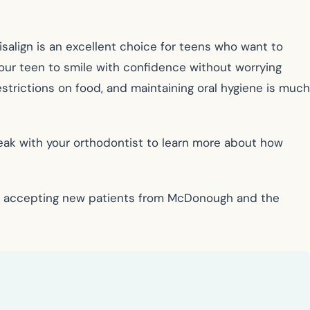
isalign is an excellent choice for teens who want to
 your teen to smile with confidence without worrying
strictions on food, and maintaining oral hygiene is much
Speak with your orthodontist to learn more about how
 is accepting new patients from McDonough and the