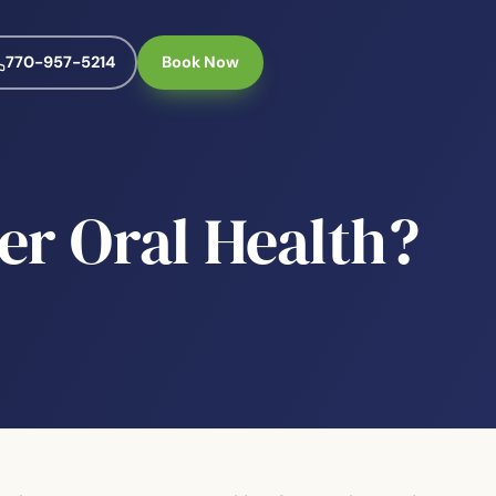
770-957-5214
Book Now
er Oral Health?