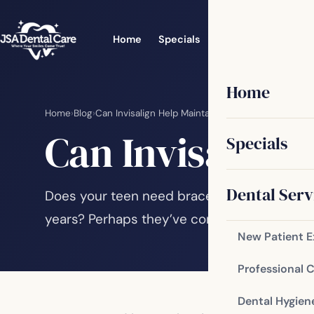
Home
Specials
Dental Services
Home
Home
›
Blog
›
Can Invisalign Help Maintain Better Oral Health?
Can Invisalign 
Specials
Dental Serv
Does your teen need braces but is hesitant
years? Perhaps they’ve come to you asking f
New Patient 
Professional 
Dental Hygien