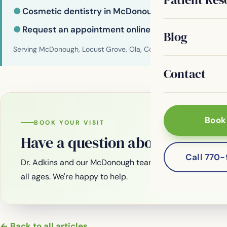
●
Cosmetic dentistry in McDonough
●
Request an appointment online
Blog
Serving McDonough, Locust Grove, Ola, Conyers, Hampton, Griffi
Contact
Book
BOOK YOUR VISIT
Have a question about your smi
Call 770
Dr. Adkins and our McDonough team are welcoming new
all ages. We're happy to help.
← Back to all articles