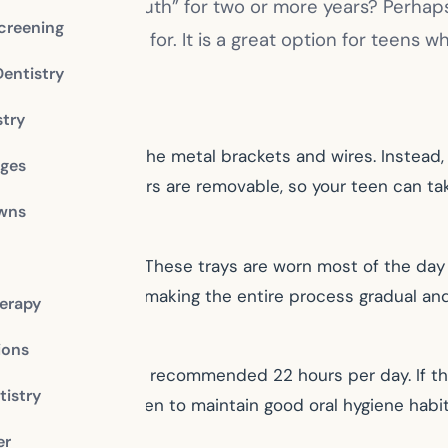
ing a “metal mouth” for two or more years? Perhaps 
creening
tion you’re looking for. It is a great option for teens 
Dentistry
stry
races but without the metal brackets and wires. Instead, y
dges
eir teeth. The aligners are removable, so your teen can t
owns
 custom aligners. These trays are worn most of the day 
straighter position, making the entire process gradual an
erapy
ions
s the aligners for the recommended 22 hours per day. If 
istry
ncouraging your teen to maintain good oral hygiene hab
er