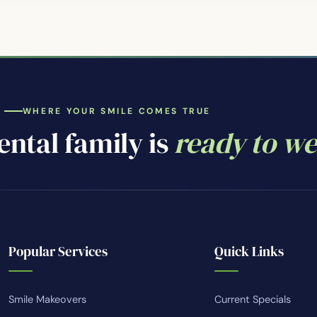
WHERE YOUR SMILE COMES TRUE
ntal family is
ready to w
Popular Services
Quick Links
Smile Makeovers
Current Specials