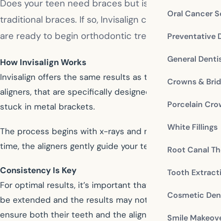
Does your teen need braces but is hesitant about be
Oral Cancer S
traditional braces. If so, Invisalign could be the solu
are ready to begin orthodontic treatment.
Preventative 
General Denti
How Invisalign Works
Invisalign offers the same results as traditional metal b
Crowns & Bri
aligners, that are specifically designed to straighten th
Porcelain Cr
stuck in metal brackets.
White Fillings
The process begins with x-rays and molds to create the
time, the aligners gently guide your teen’s teeth into a 
Root Canal Th
Consistency Is Key
Tooth Extract
For optimal results, it’s important that your teen wear
Cosmetic Dent
be extended and the results may not be as effective. E
ensure both their teeth and the aligners stay clean.
Smile Makeov