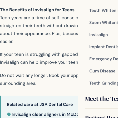
The Benefits of Invisalign for Teens
Teeth Whiten
Teen years are a time of self-consciousness, and wearing
Zoom Whiteni
straighten their teeth without drawing attention to the p
about their appearance. Plus, because they can remove th
Invisalign
easier.
Implant Denti
If your teen is struggling with gapped, crooked, or cro
Emergency De
Invisalign can help improve your teen’s smile and boost 
Gum Disease
Do not wait any longer. Book your appointment now and
surrounding area.
Teeth Grindin
Meet the T
Related care at JSA Dental Care
●
Invisalign clear aligners in McDonough
Patient Res