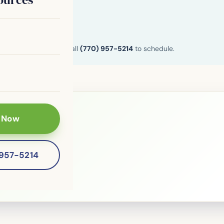
n and Henry County. Call
(770) 957-5214
to schedule.
 Now
le?
-957-5214
 patients of