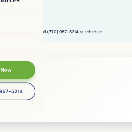
n and Henry County. Call
(770) 957-5214
to schedule.
 Now
le?
-957-5214
 patients of