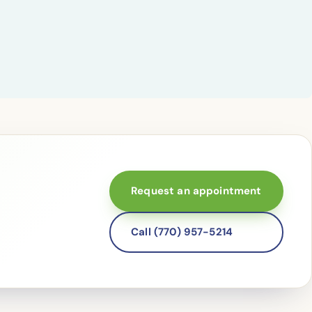
Request an appointment
Call (770) 957-5214