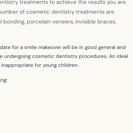
tistry treatments to achieve the results you are
 number of cosmetic dentistry treatments are
l bonding, porcelain veneers, invisible braces,
date for a smile makeover will be in good general and
de undergoing cosmetic dentistry procedures. An ideal
inappropriate for young children.
ng: