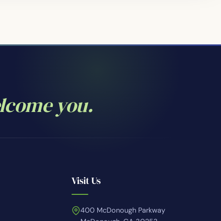
elcome you.
Visit Us
400 McDonough Parkway