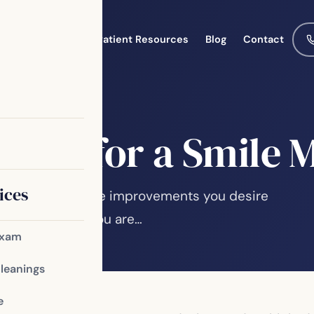
Meet the Team
Patient Resources
Blog
Contact
idate for a Smile
ices
ur smile? Will the improvements you desire
ve the results you are…
Exam
Cleanings
e