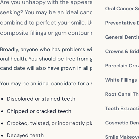
Are you unhappy with the appearance of your smile?
Oral Cancer S
seeking? You may be an ideal candidate for a smile
combined to perfect your smile. Usually, a smile make
Preventative 
composite fillings or gum contouring.
General Denti
Broadly, anyone who has problems with their teeth is a 
Crowns & Bri
oral health. You should be free from gum disease and a
Porcelain Cr
candidate will also have grown in all permanent teeth a
White Fillings
You may be an ideal candidate for a smile makeover if y
Root Canal Th
Discolored or stained teeth
Tooth Extract
Chipped or cracked teeth
Cosmetic Dent
Crooked, twisted, or incorrectly placed teeth
Decayed teeth
Smile Makeov