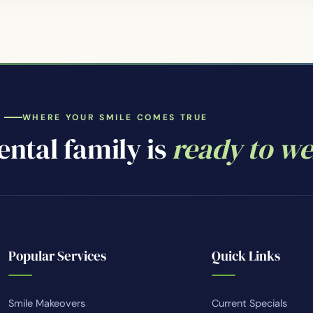
WHERE YOUR SMILE COMES TRUE
ntal family is
ready to w
Popular Services
Quick Links
Smile Makeovers
Current Specials