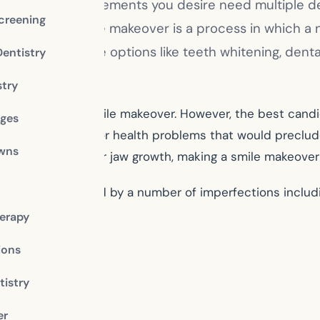
 Will the improvements you desire need multiple den
creening
 makeover. A smile makeover is a process in which a
over will include options like teeth whitening, denta
Dentistry
stry
candidate for a smile makeover. However, the best candi
dges
ny other ailments or health problems that would preclu
owns
nd completed their jaw growth, making a smile makeover 
our smile is marred by a number of imperfections includi
erapy
ions
istry
er