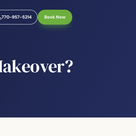
770-957-5214
Book Now
 Makeover?