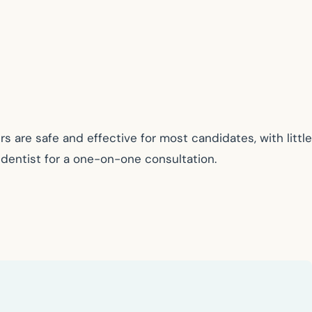
 are safe and effective for most candidates, with little
c dentist for a one-on-one consultation.