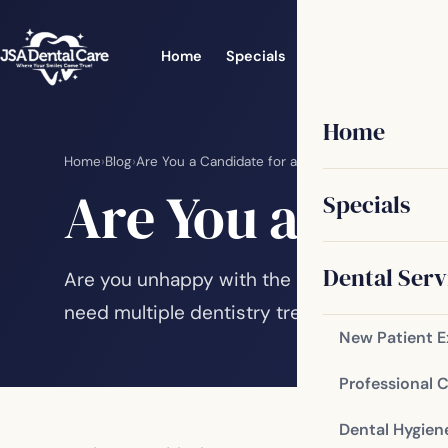
Home
Specials
Dental Services
Home
Home
›
Blog
›
Are You a Candidate for a Smile Makeover?
Are You a Cand
Specials
Dental Serv
Are you unhappy with the appearance of yo
need multiple dentistry treatments to achie
New Patient 
Professional 
Dental Hygien