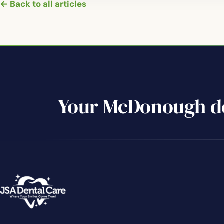
← Back to all articles
Your McDonough de