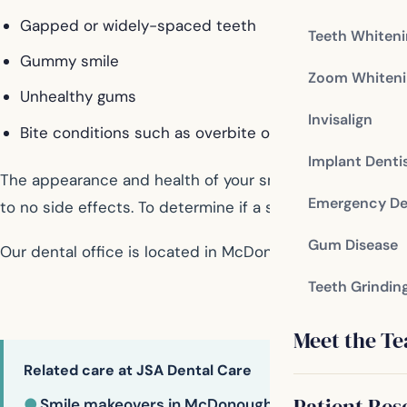
Gapped or widely-spaced teeth
Teeth Whiten
Gummy smile
Zoom Whiteni
Unhealthy gums
Invisalign
Bite conditions such as overbite or underbite
Implant Denti
The appearance and health of your smile are vital to you
Emergency De
to no side effects. To determine if a smile makeover is 
Gum Disease
Our dental office is located in McDonough
Teeth Grindin
Meet the T
Related care at JSA Dental Care
Patient Res
●
Smile makeovers in McDonough