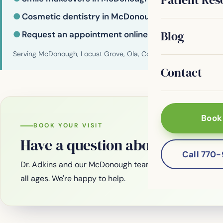
●
Cosmetic dentistry in McDonough
Blog
●
Request an appointment online
Serving McDonough, Locust Grove, Ola, Conyers, Hampton, Griffi
Contact
Book
BOOK YOUR VISIT
Have a question about your smi
Call 770
Dr. Adkins and our McDonough team are welcoming new
all ages. We're happy to help.