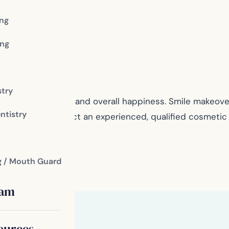
ing
ng
stry
r self-confidence and overall happiness. Smile makeovers
ntistry
right for you, contact an experienced, qualified cosmeti
g / Mouth Guard
eam
ources