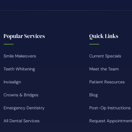
Popular Services
Quick Links
Smile Makeovers
Current Specials
Teeth Whitening
Meet the Team
Invisalign
Patient Resources
Crowns & Bridges
Blog
Emergency Dentistry
Post-Op Instructions
All Dental Services
Request Appointmen