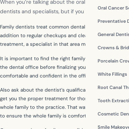
When you’re talking about the oral health of yourself
Oral Cancer S
dentists and specialists, but if you need general dent
Preventative 
Family dentists treat common dental problems and provide
General Denti
addition to regular checkups and cleanings, you will le
treatment, a specialist in that area may be recommende
Crowns & Bri
It is important to find the right family dentist for your
Porcelain Cr
the dental office before finalizing your selection so th
White Fillings
comfortable and confident in the office policies and staff
Root Canal Th
Also ask about the dentist’s qualifications and experien
get you the proper treatment for those that are not offer
Tooth Extract
whole family to the practice. That way you can see firs
Cosmetic Dent
to ensure the whole family is comfortable.
Smile Makeov