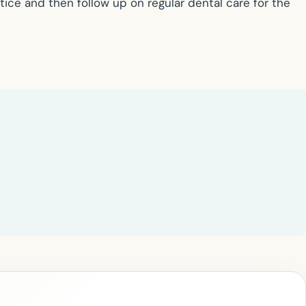
ctice and then follow up on regular dental care for the