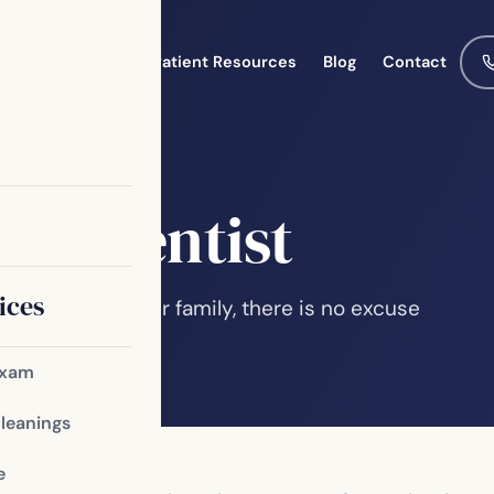
Meet the Team
Patient Resources
Blog
Contact
ily Dentist
ices
 yourself and your family, there is no excuse
e various kinds…
Exam
Cleanings
e