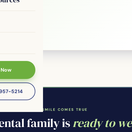
le?
 patients of
 Now
-957-5214
WHERE YOUR SMILE COMES TRUE
ntal family is
ready to w