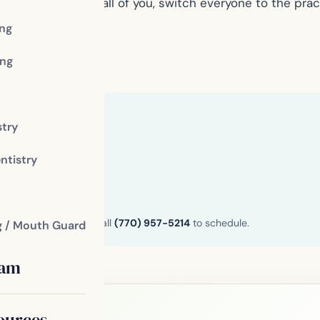
ntist is right for all of you, switch everyone to the pra
ing
ng
stry
ntistry
n and Henry County. Call
(770) 957-5214
to schedule.
g / Mouth Guard
eam
ources