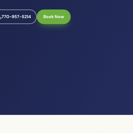
770-957-5214
Book Now