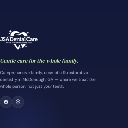
Gentle care for the whole family.
Comprehensive family, cosmetic & restorative
dentistry in McDonough, GA — where we treat the
whole person, not just your teeth.