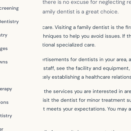
 and your family, there is no excuse for neglecting r
creening
al treatment, a family dentist is a great choice.
Dentistry
 maintenance care. Visiting a family dentist is the firs
stry
arn preventative techniques to help you avoid issues. If
d to provide additional specialized care.
dges
 needs. Look for advertisements for dentists in your area
owns
at you can meet the staff, see the facility and equipment
, since you are likely establishing a healthcare relations
erapy
ce. Make sure that the services you are interested in are
ed. It is ideal to visit the dentist for minor treatment 
ions
t-hand if the dentist meets your expectations. You may 
istry
er