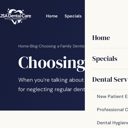
Home
Specials
Dental Services
Home
Home
›
Blog
›
Choosing a Family Dentist
Choosing a Fam
Specials
Dental Serv
When you’re talking about the oral health of
for neglecting regular dental care. There ar
New Patient 
Professional 
Dental Hygien