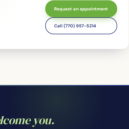
Request an appointment
Call (770) 957-5214
elcome you.