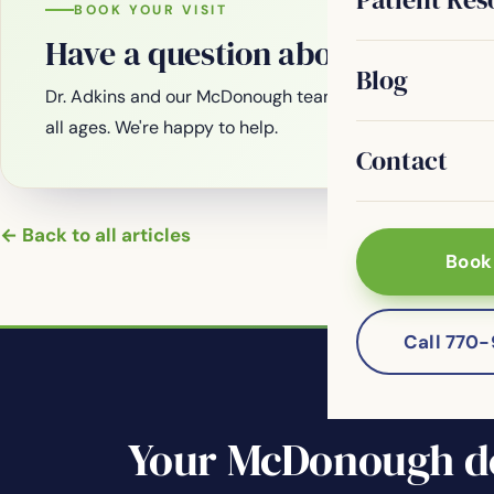
BOOK YOUR VISIT
Have a question about your smi
Blog
Dr. Adkins and our McDonough team are welcoming new
all ages. We're happy to help.
Contact
← Back to all articles
Book
Call 770
Your McDonough de