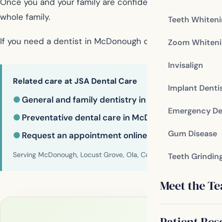
Once you and your family are confident that the family de
whole family.
Teeth Whiten
If you need a dentist in McDonough contact us today
Zoom Whiteni
Invisalign
Related care at JSA Dental Care
Implant Denti
●
General and family dentistry in McDonough
Emergency De
●
Preventative dental care in McDonough
Gum Disease
●
Request an appointment online
Serving McDonough, Locust Grove, Ola, Conyers, Hampton, Griffi
Teeth Grindin
Meet the T
Patient Res