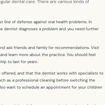
egular dental care. There are various kinds of
t line of defense against oral health problems. In
 the dentist diagnoses a problem and you need further
, and ask friends and family for recommendations. Visit
, and learn more about the practice. You should feel
hip to last for years.
 offered, and that the dentist works with specialists to
such as a professional cleaning before switching the
also want to schedule an appointment for your children