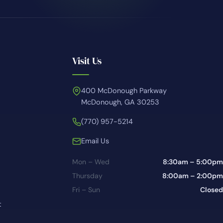
Visit Us
400 McDonough Parkway
McDonough, GA 30253
(770) 957-5214
Email Us
Mon – Wed
8:30am – 5:00pm
Thursday
8:00am – 2:00pm
Fri – Sun
Closed
t