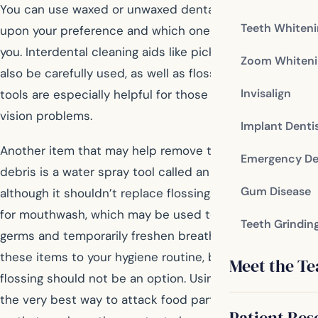
You can use waxed or unwaxed dental floss, depending
Teeth Whiten
upon your preference and which one works best for
you. Interdental cleaning aids like picks and sticks may
Zoom Whiteni
also be carefully used, as well as floss holders. These
Invisalign
tools are especially helpful for those with arthritis and
vision problems.
Implant Denti
Another item that may help remove trapped food
Emergency De
debris is a water spray tool called an oral irrigator,
Gum Disease
although it shouldn’t replace flossing. The same is true
for mouthwash, which may be used to help rinse away
Teeth Grindin
germs and temporarily freshen breath. You can add
these items to your hygiene routine, but giving up
Meet the T
flossing should not be an option. Using dental floss is
the very best way to attack food particles and plaque
Patient Res