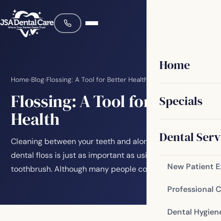
Home
Home
›
Blog
›
Flossing: A Tool for Better Health
Flossing: A Tool for Better
Specials
Health
Dental Serv
Cleaning between your teeth and along your gums with
dental floss is just as important as using your
New Patient 
toothbrush. Although many people complain about…
Professional 
Dental Hygien