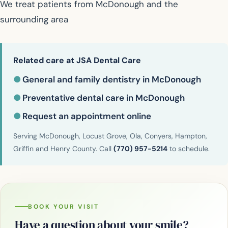
We treat patients from McDonough and the
surrounding area
Related care at JSA Dental Care
●
General and family dentistry in McDonough
●
Preventative dental care in McDonough
●
Request an appointment online
Serving McDonough, Locust Grove, Ola, Conyers, Hampton,
Griffin and Henry County. Call
(770) 957-5214
to schedule.
BOOK YOUR VISIT
Have a question about your smile?