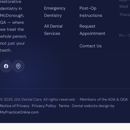
Mon 
restorative
Wed
Emergency
Post-Op
dentistry in
Thur
McDonough,
Dentistry
Instructions
GA — where
All Dental
Request
we treat the
Services
Appointment
Fri –
whole person,
not just your
Contact Us
teeth.
© 2025 JSA Dental Care. All rights reserved. · Members of the ADA & GDA
Notice of Privacy
·
Privacy Policy
·
Terms
· Dental website design by
MyPracticeOnline.com