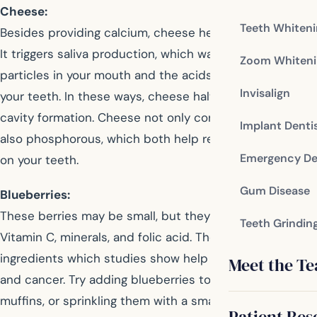
Cheese:
Teeth Whiten
Besides providing calcium, cheese helps fight cavities.
It triggers saliva production, which washes away food
Zoom Whiteni
particles in your mouth and the acids that can weaken
Invisalign
your teeth. In these ways, cheese halts the process of
cavity formation. Cheese not only contains calcium but
Implant Denti
also phosphorous, which both help rebuild the enamel
Emergency De
on your teeth.
Gum Disease
Blueberries:
These berries may be small, but they’re packed with
Teeth Grindin
Vitamin C, minerals, and folic acid. They also contain
ingredients which studies show help prevent diabetes
Meet the T
and cancer. Try adding blueberries to pancakes and
muffins, or sprinkling them with a small amount of sugar
Patient Res