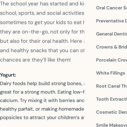
The school year has started and kids are busy with
Oral Cancer S
school, sports, and social activities. It’s a challenge
Preventative 
sometimes to get your kids to eat healthy when
they are on-the-go, not only for their overall health
General Denti
but also for their oral health. Here are some tasty
Crowns & Bri
and healthy snacks that you can offer your kids, and
chances are they’ll like them!
Porcelain Cr
White Fillings
Yogurt:
Dairy foods help build strong bones, and they’re also
Root Canal Th
great for a strong mouth. Eating low-fat yogurt provides
Tooth Extract
calcium. Try mixing it with berries and granola for a
healthy parfait, or making homemade fruity yogurt
Cosmetic Dent
popsicles to attract your children’s attention.
Smile Makeov