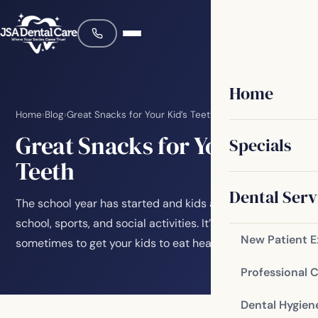
Home
Home
›
Blog
›
Great Snacks for Your Kid’s Teeth
Great Snacks for Your Kid’s
Specials
Teeth
Dental Serv
The school year has started and kids are busy with
school, sports, and social activities. It’s a challenge
New Patient 
sometimes to get your kids to eat healthy…
Professional 
Dental Hygien