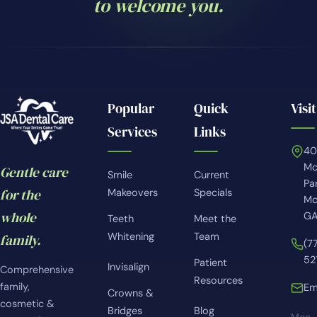
to welcome you.
Popular
Quick
Visit
Services
Links
4
Mc
Gentle care
Smile
Current
Pa
for the
Makeovers
Specials
Mc
whole
GA
Teeth
Meet the
Whitening
Team
family.
(7
52
Patient
Invisalign
Comprehensive
Resources
family,
Em
Crowns &
cosmetic &
Bridges
Blog