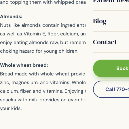
and topping them with whipped cream.
Almonds:
Blog
Nuts like almonds contain ingredients to fight diseases,
as well as Vitamin E, fiber, calcium, and iron. Most kids
Contact
enjoy eating almonds raw, but remember they are a
choking hazard for young children.
Whole wheat bread:
Book
Bread made with whole wheat provides kids with iron,
zinc, magnesium, and vitamins. Whole grain cereal offers
Call 770
calcium, fiber, and vitamins. Enjoying these whole wheat
snacks with milk provides an even healthier snack for
your kids.