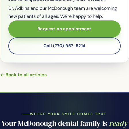
Dr. Adkins and our McDonough team are welcoming
new patients of all ages. We're happy to help.
Request an appointment
Call (770) 957-5214
← Back to all articles
WHERE YOUR SMILE COMES TRUE
Your McDonough dental family is
ready