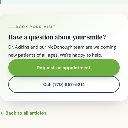
BOOK YOUR VISIT
Have a question about your smile?
Dr. Adkins and our McDonough team are welcoming
new patients of all ages. We're happy to help.
Request an appointment
Call (770) 957-5214
← Back to all articles