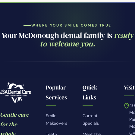
WHERE YOUR SMILE COMES TRUE
Your McDonough dental family is
ready
to welcome you.
Popular
Quick
Visit
Services
Links
4
Mc
Gentle care
Smile
Current
Pa
for the
Makeovers
Specials
Mc
whole
GA
Teeth
Meet the