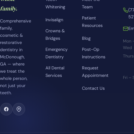
Whitening
Team
family.
(7
52
Patient
Invisalign
Comprehensive
Resources
family,
Em
Crowns &
cosmetic &
Bridges
Blog
Mon 
restorative
Wed
Emergency
Post-Op
dentistry in
Thur
McDonough,
Dentistry
Instructions
GA — where
All Dental
Request
we treat the
Services
Appointment
Fri –
whole person,
not just your
Contact Us
teeth.