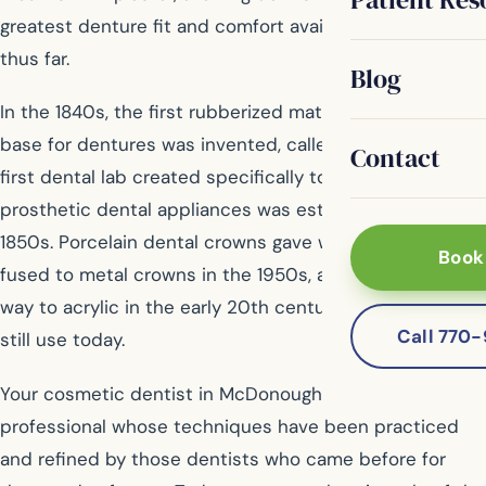
greatest denture fit and comfort available to patients
thus far.
Blog
In the 1840s, the first rubberized material used as a
base for dentures was invented, called Vulcanite. The
Contact
first dental lab created specifically to produce
prosthetic dental appliances was established in the
1850s. Porcelain dental crowns gave way to porcelain
Book
fused to metal crowns in the 1950s, and Vulcanite gave
way to acrylic in the early 20th century, materials we
Call 770
still use today.
Your cosmetic dentist in McDonough is a skilled
professional whose techniques have been practiced
and refined by those dentists who came before for