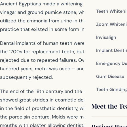
Ancient Egyptians made a whitening toothpaste of
Teeth Whiten
vinegar and ground pumice stone, while the Romans
utilized the ammonia from urine in their toothpastes, a
Zoom Whiteni
practice that existed in some form into the 1700s.
Invisalign
Dental implants of human teeth were used in Europe in
Implant Denti
the 1700s for replacement teeth, but the practice was
rejected due to repeated failures. Over the next
Emergency De
hundred years, metal was used – and was also
Gum Disease
subsequently rejected.
Teeth Grindin
The end of the 18th century and the entre 19th century
showed great strides in cosmetic dentistry, particularly
Meet the T
in the field of prosthetic dentistry, with the success of
the porcelain denture. Molds were made of existing
mouths with plaster, allowing dentists to provide the
Patient Res