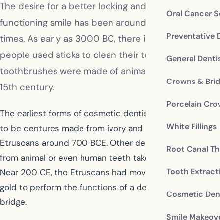
The desire for a better looking and better
Oral Cancer S
functioning smile has been around since ancient
Preventative 
times. As early as 3000 BC, there is evidence that
people used sticks to clean their teeth. Early
General Denti
toothbrushes were made of animal hair in the late
Crowns & Bri
15th century.
Porcelain Cr
The earliest forms of cosmetic dentistry are believed
White Fillings
to be dentures made from ivory and bone by the
Etruscans around 700 BCE. Other dentures were made
Root Canal Th
from animal or even human teeth taken from corpses.
Tooth Extract
Near 200 CE, the Etruscans had moved on to using
gold to perform the functions of a dental crown or
Cosmetic Dent
bridge.
Smile Makeov