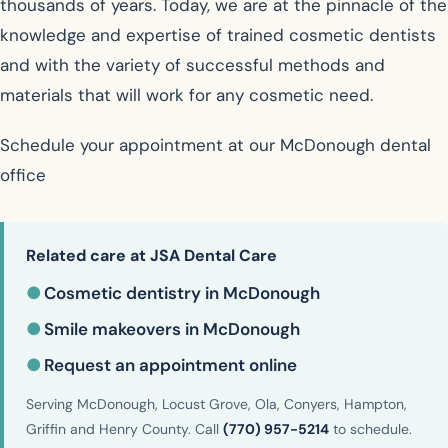
thousands of years. Today, we are at the pinnacle of the
knowledge and expertise of trained cosmetic dentists
and with the variety of successful methods and
materials that will work for any cosmetic need.
Schedule your appointment at our McDonough dental
office
Related care at JSA Dental Care
●
Cosmetic dentistry in McDonough
●
Smile makeovers in McDonough
●
Request an appointment online
Serving McDonough, Locust Grove, Ola, Conyers, Hampton,
Griffin and Henry County. Call
(770) 957-5214
to schedule.