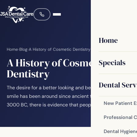
Home
Home
›
Blog
›
A History of Cosmetic Dentistry
A History of Cosmetic
Specials
Dentistry
Dental Serv
The desire for a better looking and better functioning
smile has been around since ancient times. As early as
New Patient 
3000 BC, there is evidence that people…
Professional 
Dental Hygien