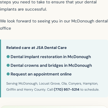
steps you need to take to ensure that your dental
implants are successful.
We look forward to seeing you in our McDonough dental
office
Related care at JSA Dental Care
●
Dental implant restoration in McDonough
●
Dental crowns and bridges in McDonough
●
Request an appointment online
Serving McDonough, Locust Grove, Ola, Conyers, Hampton,
Griffin and Henry County. Call
(770) 957-5214
to schedule.