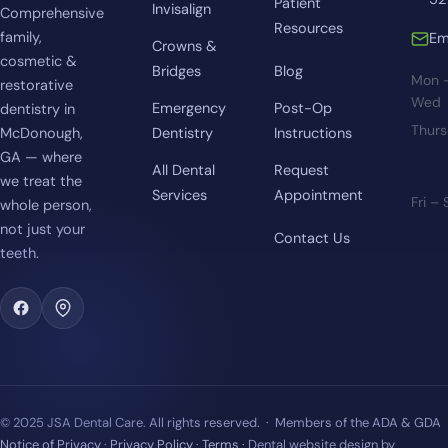
Patient
Invisalign
Comprehensive
Resources
family,
Em
Crowns &
cosmetic &
Bridges
Blog
Mon 
restorative
Wed
Emergency
Post-Op
dentistry in
Thur
McDonough,
Dentistry
Instructions
GA — where
All Dental
Request
we treat the
Services
Appointment
Fri –
whole person,
not just your
Contact Us
teeth.
© 2025 JSA Dental Care. All rights reserved. · Members of the ADA & GDA
Notice of Privacy
·
Privacy Policy
·
Terms
· Dental website design by