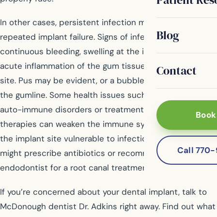
In other cases, persistent infection may result in
Blog
repeated implant failure. Signs of infection are
continuous bleeding, swelling at the implant site or
acute inflammation of the gum tissue at the implant
Contact
site. Pus may be evident, or a bubble might appear on
the gumline. Some health issues such as diabetes,
auto-immune disorders or treatments like cancer
Book
therapies can weaken the immune system and leave
the implant site vulnerable to infection. Your dentist
Call 770
might prescribe antibiotics or recommend you see an
endodontist for a root canal treatment.
If you’re concerned about your dental implant, talk to
McDonough dentist Dr. Adkins right away. Find out what