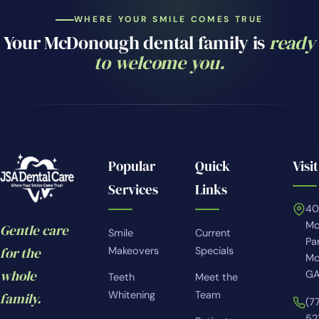
WHERE YOUR SMILE COMES TRUE
Your McDonough dental family is
ready
to welcome you.
Popular
Quick
Visit
Services
Links
4
Mc
Gentle care
Smile
Current
Pa
for the
Makeovers
Specials
Mc
whole
GA
Teeth
Meet the
Whitening
Team
family.
(7
52