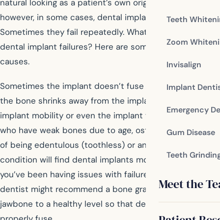
natural looking as a patient’s own original teeth;
however, in some cases, dental implants fail.
Teeth Whiten
Sometimes they fail repeatedly. What’s causing these
Zoom Whiteni
dental implant failures? Here are some potential
causes.
Invisalign
Sometimes the implant doesn’t fuse with the bone and
Implant Denti
the bone shrinks away from the implant, leading to
Emergency De
implant mobility or even the implant falling out. Patients
who have weak bones due to age, osteoporosis, years
Gum Disease
of being edentulous (toothless) or another medical
Teeth Grindin
condition will find dental implants more challenging. If
you’ve been having issues with failure to ossify, your
Meet the T
dentist might recommend a bone graft to rebuild the
jawbone to a healthy level so that dental implants can
Patient Res
properly fuse.