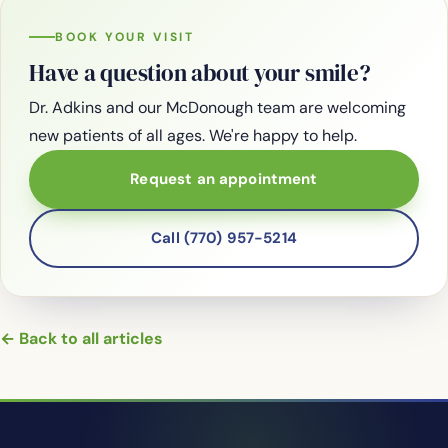
BOOK YOUR VISIT
Have a question about your smile?
Dr. Adkins and our McDonough team are welcoming
new patients of all ages. We're happy to help.
Request an appointment
Call (770) 957-5214
← Back to all articles