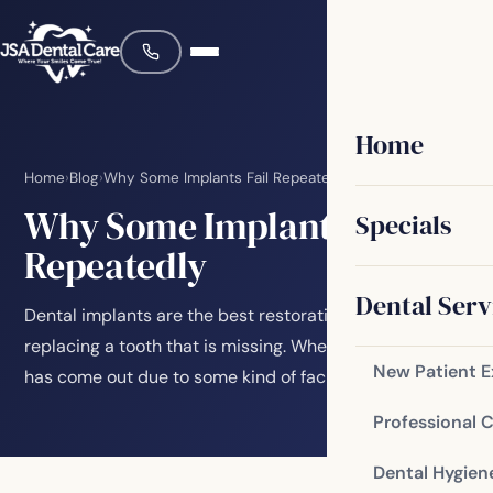
Home
Home
›
Blog
›
Why Some Implants Fail Repeatedly
Why Some Implants Fail
Specials
Repeatedly
Dental Serv
Dental implants are the best restorative choice for
replacing a tooth that is missing. Whether the tooth
New Patient 
has come out due to some kind of facial…
Professional 
Dental Hygien