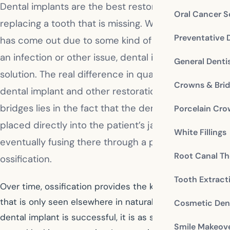
Dental implants are the best restorative choice for
Oral Cancer S
replacing a tooth that is missing. Whether the tooth
Preventative 
has come out due to some kind of facial trauma or
an infection or other issue, dental implants are the
General Denti
solution. The real difference in quality between a
Crowns & Bri
dental implant and other restorations such as
bridges lies in the fact that the dental implant is
Porcelain Cr
placed directly into the patient’s jawbone,
White Fillings
eventually fusing there through a process known as
Root Canal Th
ossification.
Tooth Extract
Over time, ossification provides the kind of tooth base
that is only seen elsewhere in natural teeth. When a
Cosmetic Dent
dental implant is successful, it is as secure and as
Smile Makeov