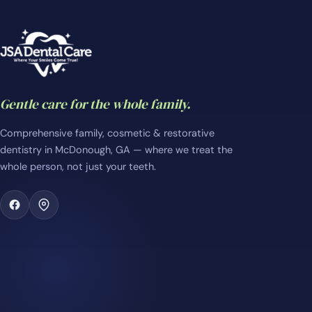
Gentle care for the whole family.
Comprehensive family, cosmetic & restorative
dentistry in McDonough, GA — where we treat the
whole person, not just your teeth.