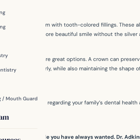
ing
ntist can replace them with tooth-colored fillings. These 
ng
th, giving you a more beautiful smile without the silver a
stry
owns and bridges are great options. A crown can preserve
 bite and chew properly, while also maintaining the shape
ntistry
g / Mouth Guard
important decisions regarding your family’s dental healt
eam
d achieve the smile you have always wanted. Dr. Adki
ources