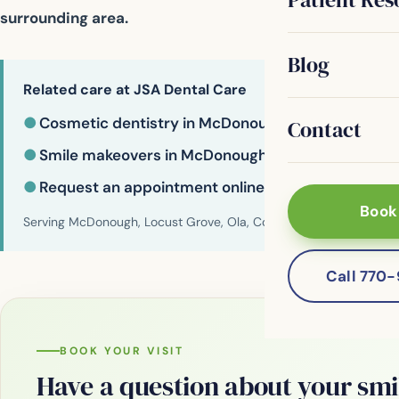
surrounding area.
Blog
Related care at JSA Dental Care
●
Cosmetic dentistry in McDonough
Contact
●
Smile makeovers in McDonough
●
Request an appointment online
Book
Serving McDonough, Locust Grove, Ola, Conyers, Hampton, Griffi
Call 770
BOOK YOUR VISIT
Have a question about your smi