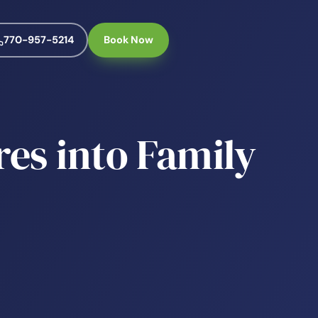
770-957-5214
Book Now
es into Family