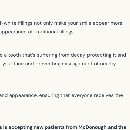
all-white fillings not only make your smile appear more
ppearance of traditional fillings.
 a tooth that’s suffering from decay, protecting it and
 of your face and preventing misalignment of nearby
h and appearance, ensuring that everyone receives the
ns is accepting new patients from McDonough and the