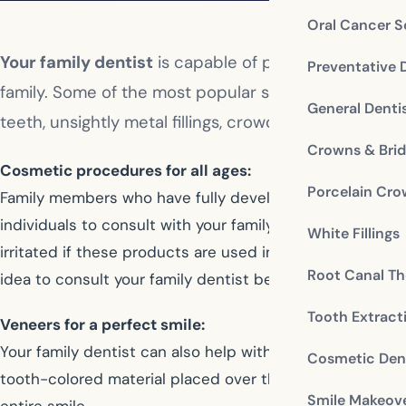
Oral Cancer S
Your family dentist
is capable of performing all the
Preventative 
family. Some of the most popular services include 
General Denti
teeth, unsightly metal fillings, crowded or rotated t
Crowns & Bri
Cosmetic procedures for all ages:
Porcelain Cr
Family members who have fully developed their permanen
individuals to consult with your family dentist before
White Fillings
irritated if these products are used improperly or for t
Root Canal Th
idea to consult your family dentist before proceeding w
Tooth Extract
Veneers for a perfect smile:
Your family dentist can also help with cosmetic solution
Cosmetic Dent
tooth-colored material placed over the teeth—can corre
Smile Makeov
entire smile.