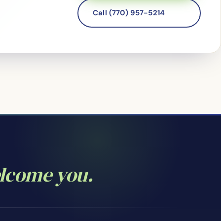
Call (770) 957-5214
elcome you.