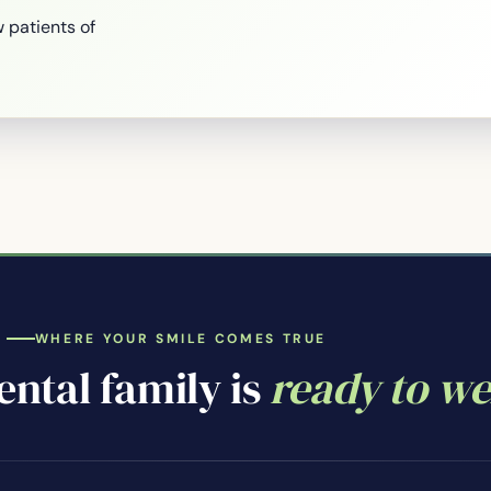
 patients of
WHERE YOUR SMILE COMES TRUE
ntal family is
ready to w