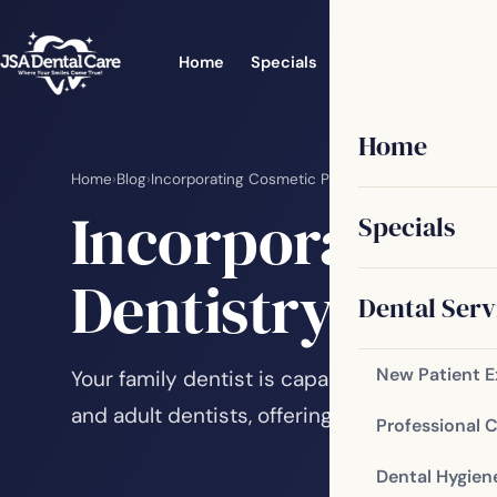
Home
Specials
Dental Services
Home
Home
›
Blog
›
Incorporating Cosmetic Procedures into Family D
Incorporating 
Specials
Dentistry
Dental Serv
New Patient 
Your family dentist is capable of performing
and adult dentists, offering comprehensive 
Professional 
Dental Hygien