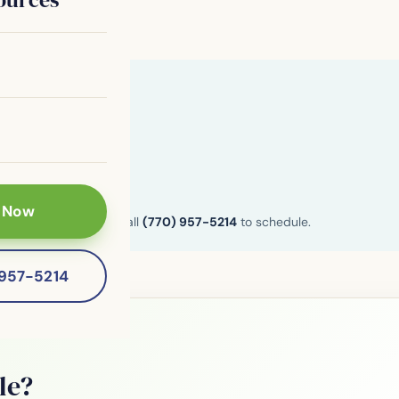
 Now
n and Henry County. Call
(770) 957-5214
to schedule.
-957-5214
le?