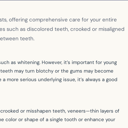
sts, offering comprehensive care for your entire
es such as discolored teeth, crooked or misaligned
 between teeth.
uch as whitening. However, it’s important for young
lt teeth may turn blotchy or the gums may become
 a more serious underlying issue, it’s always a good
or crooked or misshapen teeth, veneers—thin layers of
e color or shape of a single tooth or enhance your