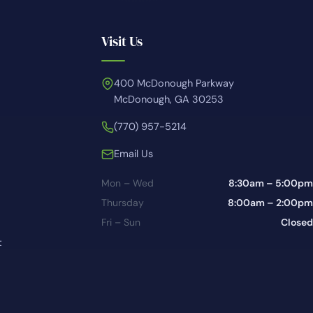
Visit Us
400 McDonough Parkway
McDonough, GA 30253
(770) 957-5214
Email Us
Mon – Wed
8:30am – 5:00pm
Thursday
8:00am – 2:00pm
Fri – Sun
Closed
t