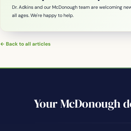
Dr. Adkins and our McDonough team are welcoming new
all ages. We're happy to help.
← Back to all articles
Your McDonough de