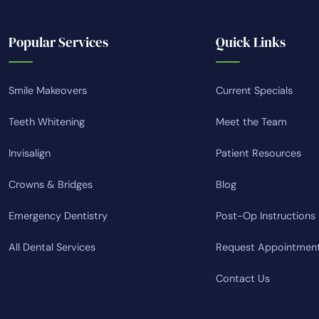
Popular Services
Quick Links
Smile Makeovers
Current Specials
Teeth Whitening
Meet the Team
Invisalign
Patient Resources
Crowns & Bridges
Blog
Emergency Dentistry
Post-Op Instructions
All Dental Services
Request Appointmen
Contact Us