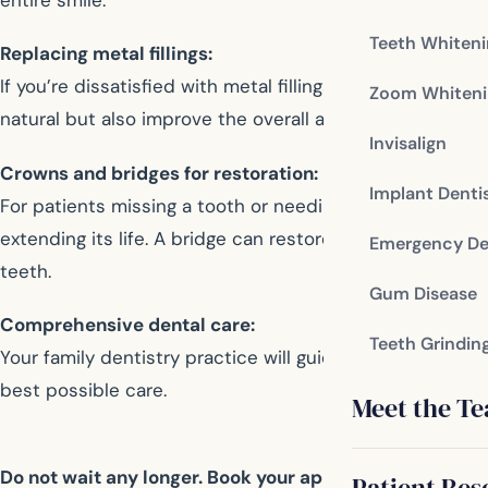
Teeth Whiten
Replacing metal fillings:
If you’re dissatisfied with metal fillings, your family de
Zoom Whiteni
natural but also improve the overall aesthetic of your tee
Invisalign
Crowns and bridges for restoration:
Implant Denti
For patients missing a tooth or needing a root canal, cr
extending its life. A bridge can restore your ability to
Emergency De
teeth.
Gum Disease
Comprehensive dental care:
Teeth Grindin
Your family dentistry practice will guide you in making 
best possible care.
Meet the T
Do not wait any longer. Book your appointment now an
Patient Res