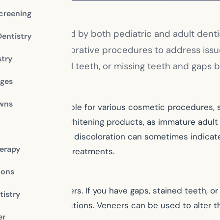
creening
 services provided by both pediatric and adult denti
Dentistry
cosmetic and restorative procedures to address issu
stry
eeth, short or small teeth, or missing teeth and gaps
dges
owns
t teeth are eligible for various cosmetic procedures, s
 using any at-home whitening products, as immature adu
oo long. Since tooth discoloration can sometimes indicate
erapy
ith any whitening treatments.
ions
s like dental veneers. If you have gaps, stained teeth, 
istry
ct many imperfections. Veneers can be used to alter th
er