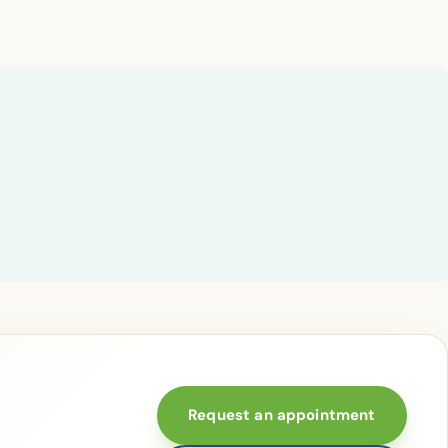
Request an appointment