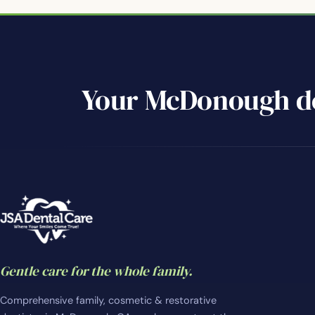
Your McDonough de
Gentle care for the whole family.
Comprehensive family, cosmetic & restorative