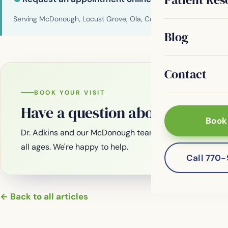
Serving McDonough, Locust Grove, Ola, Conyers, Hampton, Griffi
Blog
Contact
BOOK YOUR VISIT
Have a question about your smi
Book
Dr. Adkins and our McDonough team are welcoming new
all ages. We're happy to help.
Call 770
← Back to all articles