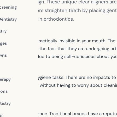
ontics is Invisalign. These unique clear aligners ar
creening
s. Invisalign aligners straighten teeth by placing ge
the other options in orthodontics.
Dentistry
stry
e clear plastic is practically invisible in your mouth. T
dges
o want to diminish the fact that they are undergoing orth
owns
 of embarrassment due to being self-conscious about you
performing oral hygiene tasks. There are no impacts to y
erapy
performed normally without having to worry about cleanin
ions
istry
mfortable experience. Traditional braces have a reputati
er