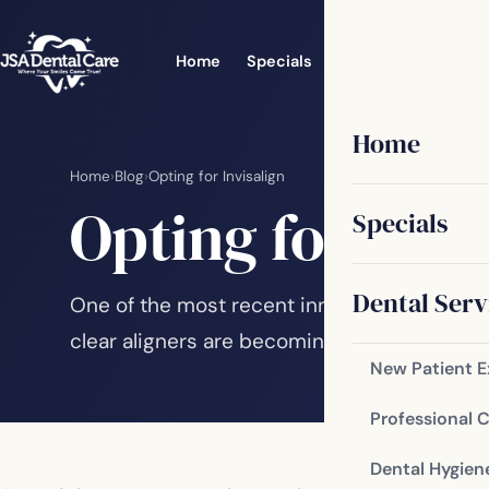
Home
Specials
Dental Services
Home
Home
›
Blog
›
Opting for Invisalign
Opting for Invi
Specials
Dental Serv
One of the most recent innovations in mode
clear aligners are becoming increasingly po
New Patient 
Professional 
Dental Hygien