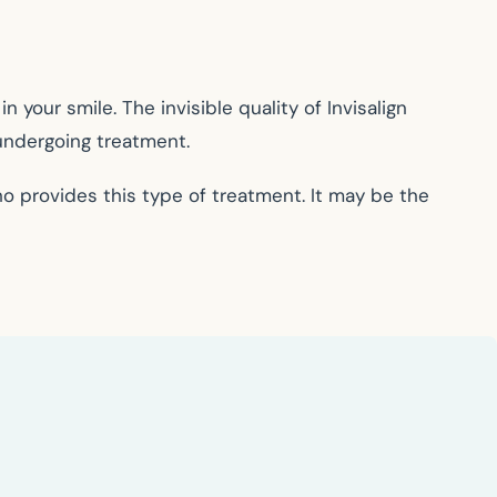
 your smile. The invisible quality of Invisalign
 undergoing treatment.
ho provides this type of treatment. It may be the