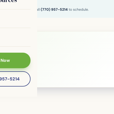
n and Henry County. Call
(770) 957-5214
to schedule.
le?
 Now
 patients of
-957-5214