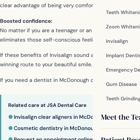
clear advantage of being very comfortable when worn.
Teeth Whiten
Boosted confidence:
Zoom Whiteni
No matter if you are a teenager or an adult wearing brace
eliminates those self-conscious feelings, giving you th
Invisalign
If these benefits of Invisalign sound appealing to you,
Implant Denti
winning route to your beautiful smile.
Emergency De
If you need a dentist in McDonough contact us today
Gum Disease
Teeth Grindin
Related care at JSA Dental Care
Meet the T
●
Invisalign clear aligners in McDonough
●
Cosmetic dentistry in McDonough
Patient Res
●
Request an appointment online