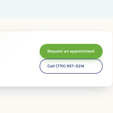
Request an appointment
Call (770) 957-5214