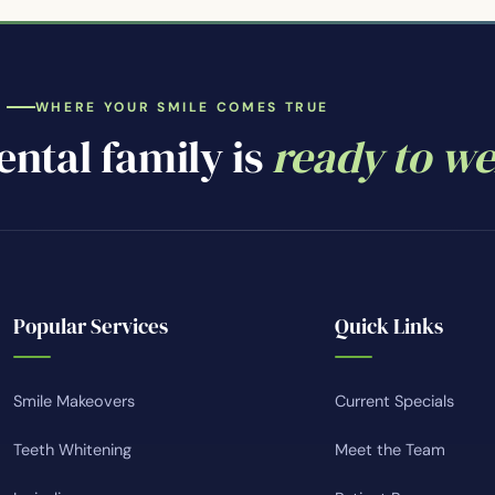
WHERE YOUR SMILE COMES TRUE
ntal family is
ready to w
Popular Services
Quick Links
Smile Makeovers
Current Specials
Teeth Whitening
Meet the Team