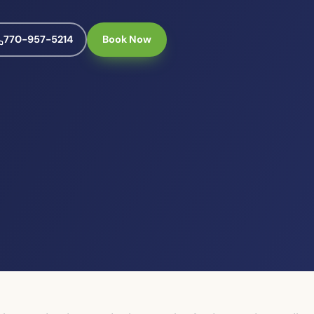
770-957-5214
Book Now