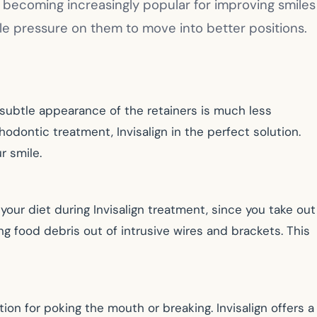
e becoming increasingly popular for improving smiles
ntle pressure on them to move into better positions.
he subtle appearance of the retainers is much less
odontic treatment, Invisalign in the perfect solution.
r smile.
our diet during Invisalign treatment, since you take out
g food debris out of intrusive wires and brackets. This
on for poking the mouth or breaking. Invisalign offers a