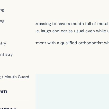
ing
ng
s, it can be embarrassing to have a mouth full of metal in
e confidence to smile, laugh and eat as usual even while
 schedule an appointment with a qualified orthodontist w
stry
ntistry
g / Mouth Guard
eam
ources