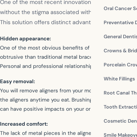
One of the most recent innovations in modern orthod
Oral Cancer S
without the stigma associated with traditional brace
This solution offers distinct advantages to some of 
Preventative 
General Denti
Hidden appearance:
One of the most obvious benefits of Invisalign is that th
Crowns & Bri
obtrusive than traditional metal braces. For patients wh
Porcelain Cr
Personal and professional relationships are not at risk
White Fillings
Easy removal:
You will remove aligners from your mouth when eating or 
Root Canal Th
the aligners anytime you eat. Brushing and flossing are 
Tooth Extract
can have positive impacts on your oral health as well.
Cosmetic Dent
Increased comfort:
The lack of metal pieces in the aligners means a more co
Smile Makeov