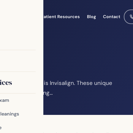
Meet the Team
Patient Resources
Blog
Contact
salign
ices
rn orthodontics is Invisalign. These unique
pular for improving…
Exam
Cleanings
e