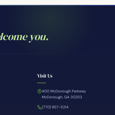
elcome you.
Visit Us
400 McDonough Parkway
McDonough, GA 30253
(770) 957-5214