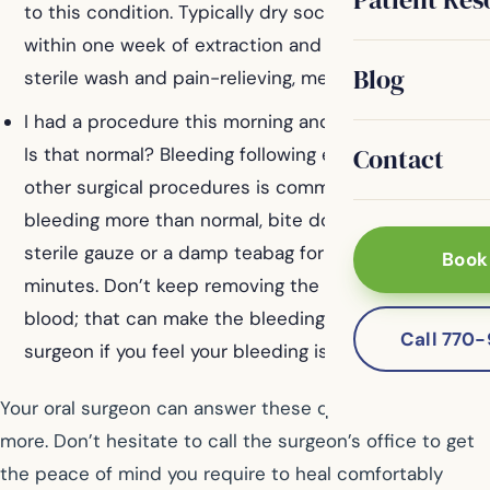
to this condition. Typically dry socket will present
within one week of extraction and is treated with
Blog
sterile wash and pain-relieving, medicated gauze.
I had a procedure this morning and am still bleeding.
Contact
Is that normal? Bleeding following extractions or
other surgical procedures is common. If you are
bleeding more than normal, bite down on some
sterile gauze or a damp teabag for twenty or thirty
Book
minutes. Don’t keep removing the gauze to look for
blood; that can make the bleeding worse. Call your
Call 770
surgeon if you feel your bleeding is excessive.
Your oral surgeon can answer these questions and
more. Don’t hesitate to call the surgeon’s office to get
the peace of mind you require to heal comfortably