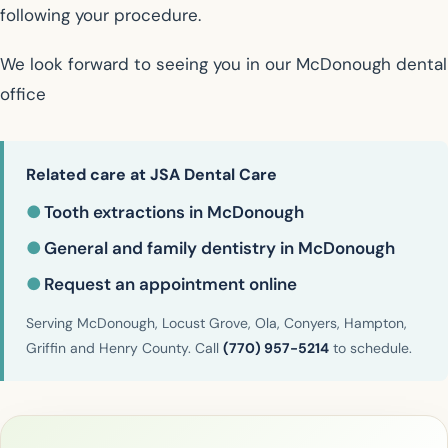
following your procedure.
We look forward to seeing you in our McDonough dental
office
Related care at JSA Dental Care
●
Tooth extractions in McDonough
●
General and family dentistry in McDonough
●
Request an appointment online
Serving McDonough, Locust Grove, Ola, Conyers, Hampton,
Griffin and Henry County. Call
(770) 957-5214
to schedule.