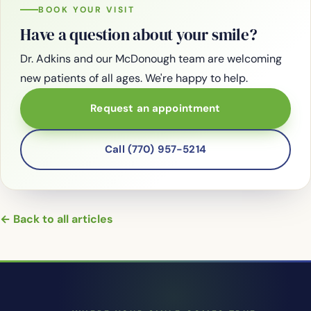
BOOK YOUR VISIT
Have a question about your smile?
Dr. Adkins and our McDonough team are welcoming
new patients of all ages. We're happy to help.
Request an appointment
Call (770) 957-5214
← Back to all articles