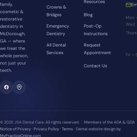
Resources
family,
Em
Crowns &
cosmetic &
Bridges
Blog
Mon 
restorative
Wed
Emergency
Post-Op
dentistry in
Thur
McDonough,
Dentistry
Instructions
GA — where
All Dental
Request
we treat the
Services
Appointment
Fri –
whole person,
not just your
Contact Us
teeth.
© 2025 JSA Dental Care. All rights reserved. · Members of the ADA & GDA
Notice of Privacy
·
Privacy Policy
·
Terms
· Dental website design by
MyPracticeOnline.com