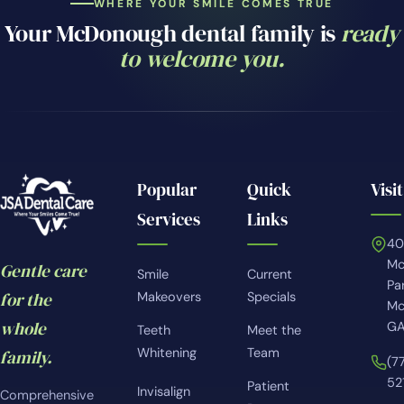
WHERE YOUR SMILE COMES TRUE
Your McDonough dental family is
ready
to welcome you.
Popular
Quick
Visit
Services
Links
4
Mc
Gentle care
Smile
Current
Pa
for the
Makeovers
Specials
Mc
whole
GA
Teeth
Meet the
Whitening
Team
family.
(7
52
Patient
Invisalign
Comprehensive