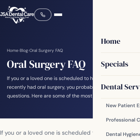
Home
Home
›
Blog
›
Oral Surgery FAQ
Oral Surgery FAQ
Specials
If you or a loved one is scheduled to have or has
Dental Serv
recently had oral surgery, you probably have a lot of
questions. Here are some of the most common…
New Patient 
Professional 
If you or a loved one is scheduled to have or has
Dental Hygien