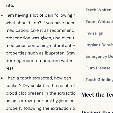
site.
Teeth Whiten
I am having a lot of pain following my procedure,
Zoom Whiteni
what should I do? If you have been prescribed pain
medication, take it as recommended. If no
Invisalign
prescription was given, use over-the-counter
Implant Denti
medicines containing natural anti-inflammatory
properties such as ibuprofen. Stay hydrated by
Emergency De
drinking room temperature water and get plenty of
rest.
Gum Disease
I had a tooth extracted, how can I tell if I have a dry
Teeth Grindin
socket? Dry socket is the result of the loss of the
Meet the T
blood clot present in the extraction site. Smoking,
using a straw, poor oral hygiene or failure to rest
properly following the extraction procedure can lead
Patient Res