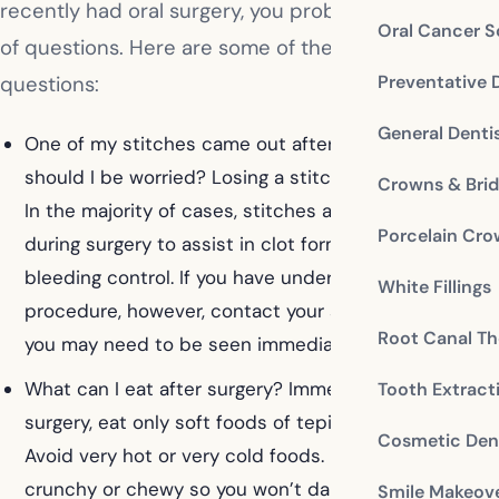
recently had oral surgery, you probably have a lot
Oral Cancer S
of questions. Here are some of the most common
Preventative 
questions:
General Denti
One of my stitches came out after my surgery,
should I be worried? Losing a stitch isn’t a problem.
Crowns & Bri
In the majority of cases, stitches are put in place
Porcelain Cr
during surgery to assist in clot formation and
bleeding control. If you have undergone a bone-graft
White Fillings
procedure, however, contact your surgeon because
Root Canal Th
you may need to be seen immediately.
What can I eat after surgery? Immediately following
Tooth Extract
surgery, eat only soft foods of tepid temperature.
Cosmetic Dent
Avoid very hot or very cold foods. Eat nothing that is
crunchy or chewy so you won’t damage the surgical
Smile Makeov