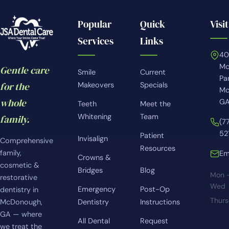
Popular
Quick
Visit
Services
Links
4
Mc
Gentle care
Smile
Current
Pa
for the
Makeovers
Specials
Mc
whole
GA
Teeth
Meet the
Whitening
Team
family.
(7
52
Patient
Invisalign
Comprehensive
Resources
family,
Em
Crowns &
cosmetic &
Bridges
Blog
Mon 
restorative
Wed
Emergency
Post-Op
dentistry in
Thur
McDonough,
Dentistry
Instructions
GA — where
All Dental
Request
we treat the