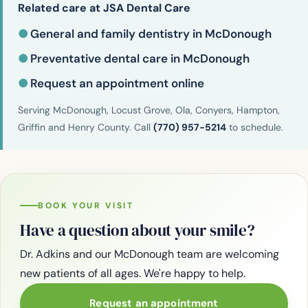
Related care at JSA Dental Care
●
General and family dentistry in McDonough
●
Preventative dental care in McDonough
●
Request an appointment online
Serving McDonough, Locust Grove, Ola, Conyers, Hampton,
Griffin and Henry County. Call
(770) 957-5214
to schedule.
BOOK YOUR VISIT
Have a question about your smile?
Dr. Adkins and our McDonough team are welcoming
new patients of all ages. We're happy to help.
Request an appointment