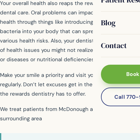
Your overall health also reaps the rewards of consistent
dental care. Oral problems can impact your general
Blog
health through things like introducing dangerous
bacteria into your body that can spread and cause
various health risks. Also, your dentist may notice signs
Contact
of health issues you might not realize, such as cancers
or diseases or nutritional deficiencies.
Book
Make your smile a priority and visit your general dentist
regularly. Don’t let excuses get in the way of receiving
the rewards dentistry has to offer.
Call 770
We treat patients from McDonough and the
surrounding area