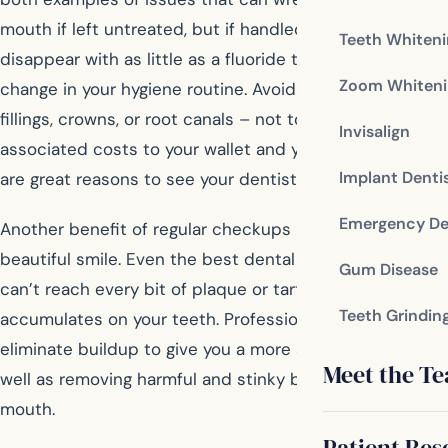
mouth if left untreated, but if handled quickly they may
Teeth Whiten
disappear with as little as a fluoride treatment or
Zoom Whiteni
change in your hygiene routine. Avoiding treatments like
fillings, crowns, or root canals – not to mention the
Invisalign
associated costs to your wallet and your schedule –
Implant Denti
are great reasons to see your dentist every six months!
Emergency De
Another benefit of regular checkups is a brighter, more
beautiful smile. Even the best dental hygiene at home
Gum Disease
can’t reach every bit of plaque or tartar that
Teeth Grindin
accumulates on your teeth. Professional cleanings
eliminate buildup to give you a more appealing smile, as
Meet the T
well as removing harmful and stinky bacteria from your
mouth.
Patient Res