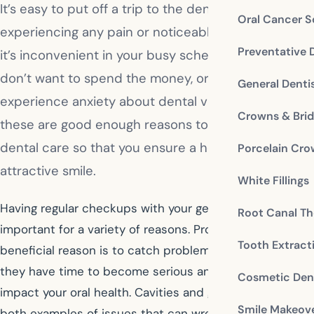
It’s easy to put off a trip to the dentist if you’re not
Oral Cancer S
experiencing any pain or noticeable issues. Maybe
Preventative 
it’s inconvenient in your busy schedule, maybe you
don’t want to spend the money, or maybe you
General Denti
experience anxiety about dental visits. None of
Crowns & Bri
these are good enough reasons to forego proper
dental care so that you ensure a healthy mouth and
Porcelain Cr
attractive smile.
White Fillings
Having regular checkups with your general dentist is
Root Canal Th
important for a variety of reasons. Probably the most
Tooth Extract
beneficial reason is to catch problems early, before
they have time to become serious and negatively
Cosmetic Dent
impact your oral health. Cavities and gum disease are
Smile Makeov
both examples of issues that can wreak havoc in your