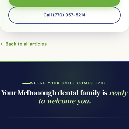
Call (770) 957-5214
← Back to all articles
WHERE YOUR SMILE COMES TRUE
Your McDonough dental family is
ready
to welcome you.