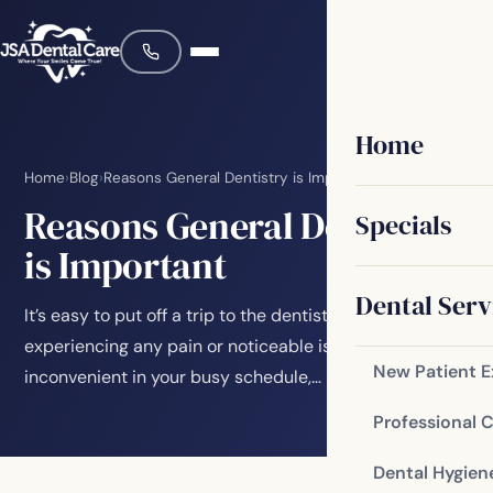
Home
Home
›
Blog
›
Reasons General Dentistry is Important
Reasons General Dentistry
Specials
is Important
Dental Serv
It’s easy to put off a trip to the dentist if you’re not
experiencing any pain or noticeable issues. Maybe it’s
New Patient 
inconvenient in your busy schedule,…
Professional 
Dental Hygien