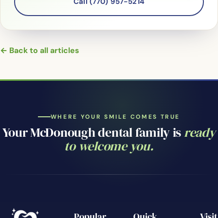
Call (770) 957-5214
← Back to all articles
WHERE YOUR SMILE COMES TRUE
Your McDonough dental family is
ready
to welcome you.
Popular
Quick
Visit