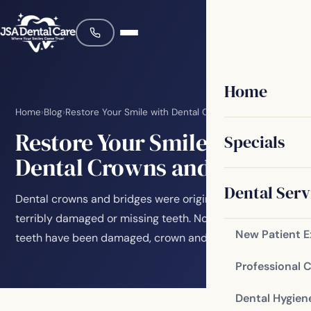
Home
Home
›
Blog
›
Restore Your Smile with Dental Crowns and Bridges
Restore Your Smile with
Specials
Dental Crowns and Bridges
Dental Serv
Dental crowns and bridges were originally made to fix
terribly damaged or missing teeth. No matter how your
New Patient 
teeth have been damaged, crown and bridge…
Professional 
Dental Hygien