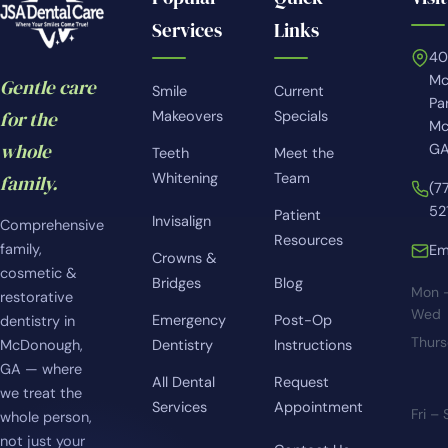
Services
Links
4
Mc
Gentle care
Smile
Current
Pa
for the
Makeovers
Specials
Mc
whole
GA
Teeth
Meet the
Whitening
Team
family.
(7
52
Patient
Invisalign
Comprehensive
Resources
family,
Em
Crowns &
cosmetic &
Bridges
Blog
Mon 
restorative
Wed
Emergency
Post-Op
dentistry in
Thur
McDonough,
Dentistry
Instructions
GA — where
All Dental
Request
we treat the
Services
Appointment
Fri –
whole person,
not just your