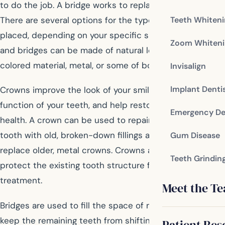
to do the job. A bridge works to replace missing teeth.
There are several options for the type of bridge that is
Teeth Whiten
placed, depending on your specific situation. Crowns
Zoom Whiteni
and bridges can be made of natural looking tooth-
colored material, metal, or some of both.
Invisalign
Implant Denti
Crowns improve the look of your smile, improve the
function of your teeth, and help restore your overall oral
Emergency De
health. A crown can be used to repair and protect a
tooth with old, broken-down fillings as well as to
Gum Disease
replace older, metal crowns. Crowns are also used to
Teeth Grindin
protect the existing tooth structure following root canal
treatment.
Meet the T
Bridges are used to fill the space of missing teeth, to
keep the remaining teeth from shifting and causing
Patient Res