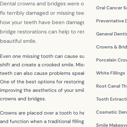
Dental crowns and bridges were originally made to
Oral Cancer S
fix terribly damaged or missing teeth. No matter
Preventative 
how your teeth have been damaged, crown and
bridge restorations can help to restore your
General Denti
beautiful smile.
Crowns & Bri
Even one missing tooth can cause surrounding teeth to
Porcelain Cr
shift and create a crooked smile. Missing and broken
White Fillings
teeth can also cause problems speaking and chewing.
One of the best options for restoring function and
Root Canal Th
improving the aesthetics of your smile are dental
crowns and bridges.
Tooth Extract
Cosmetic Dent
Crowns are placed over a tooth to help restore form
and function when a traditional filling is not sufficient
Smile Makeov