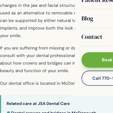
changes in the jaw and facial structure. Bridges are also
used as an alternative to removable dentures. Bridges
Blog
can be supported by either natural teeth or dental
implants, and improve both the look and function of
Contact
your smile.
If you are suffering from missing or damaged teeth,
consult with your dental professional to find out more
Book
about how crowns and bridges can improve both the
beauty and function of your smile.
Call 770
Our dental office is located in McDonough
Related care at JSA Dental Care