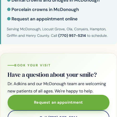
●
Dental crowns and bridges in McDonough
●
Porcelain crowns in McDonough
●
Request an appointment online
Serving McDonough, Locust Grove, Ola, Conyers, Hampton,
Griffin and Henry County. Call
(770) 957-5214
to schedule.
BOOK YOUR VISIT
Have a question about your smile?
Dr. Adkins and our McDonough team are welcoming
new patients of all ages. We're happy to help.
Request an appointment