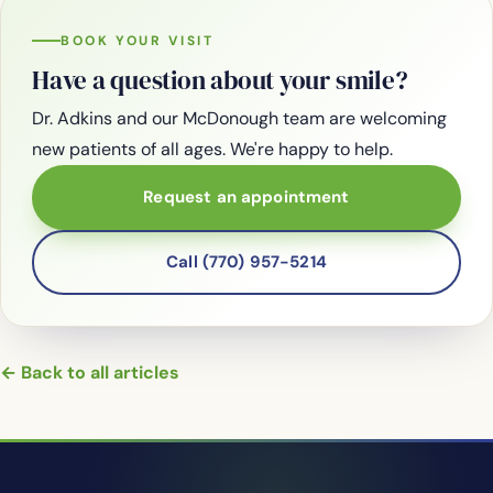
BOOK YOUR VISIT
Have a question about your smile?
Dr. Adkins and our McDonough team are welcoming
new patients of all ages. We're happy to help.
Request an appointment
Call (770) 957-5214
← Back to all articles