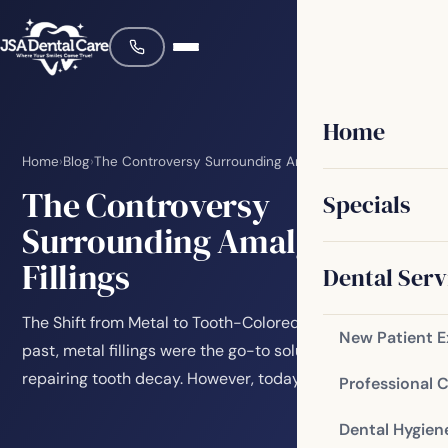
Home
Home
›
Blog
›
The Controversy Surrounding Amalgam Fillings
The Controversy
Specials
Surrounding Amalgam
Fillings
Dental Serv
The Shift from Metal to Tooth-Colored Fillings In the
New Patient 
past, metal fillings were the go-to solution for
repairing tooth decay. However, today many…
Professional 
Dental Hygien