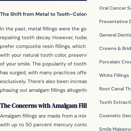
Oral Cancer S
The Shift from Metal to Tooth-Colored Fillings
Preventative 
In the past, metal fillings were the go-to solution for
General Denti
repairing tooth decay. However, today many dentists
prefer composite resin fillings, which blend seamlessly
Crowns & Bri
with your natural tooth color, preserving the aesthetic
Porcelain Cr
of your smile. The popularity of tooth-colored fillings
has surged, with many practices offering this option
White Fillings
exclusively. There’s also been increasing support for
Root Canal Th
phasing out amalgam fillings altogether.
Tooth Extract
The Concerns with Amalgam Fillings
Cosmetic Dent
Amalgam fillings are made from a mixture of metals,
with up to 50 percent mercury content. Mercury is
Smile Makeov