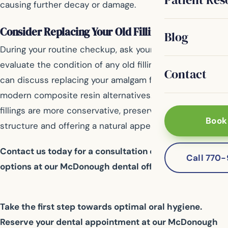
causing further decay or damage.
Consider Replacing Your Old Fillings
Blog
During your routine checkup, ask your dentist to
evaluate the condition of any old fillings. If needed, you
Contact
can discuss replacing your amalgam fillings with
modern composite resin alternatives. These newer
fillings are more conservative, preserving healthy tooth
Book
structure and offering a natural appearance.
Contact us today for a consultation on your filling
Call 770
options at our McDonough dental office.
Take the first step towards optimal oral hygiene.
Reserve your dental appointment at our McDonough