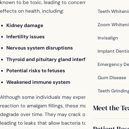
known to be toxic, leading to concerns about its
effects on health, including:
Teeth Whiten
Zoom Whiteni
Kidney damage
Infertility issues
Invisalign
Nervous system disruptions
Implant Denti
Thyroid and pituitary gland interference
Emergency De
Potential risks to fetuses
Gum Disease
Weakened immune system
Teeth Grindin
Although some individuals may experience no adverse
reaction to amalgam fillings, these materials can
Meet the T
degrade over time. They may crack or change shape,
leading to leaks that allow bacteria to enter, potentially
Patient Res