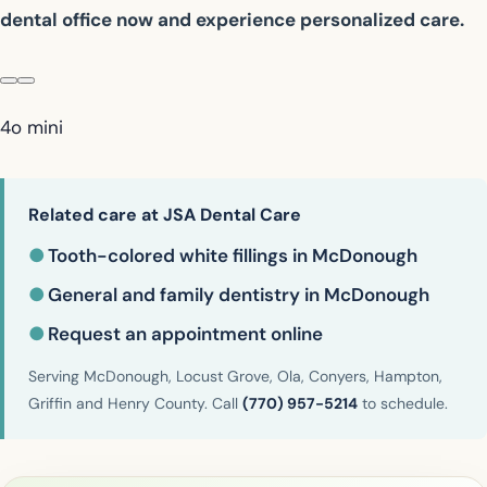
dental office now and experience personalized care.
4o mini
Related care at JSA Dental Care
●
Tooth-colored white fillings in McDonough
●
General and family dentistry in McDonough
●
Request an appointment online
Serving McDonough, Locust Grove, Ola, Conyers, Hampton,
Griffin and Henry County. Call
(770) 957-5214
to schedule.