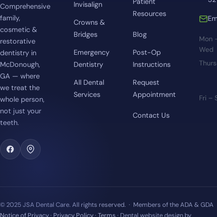
Patient
Invisalign
Comprehensive
Resources
family,
Em
Crowns &
cosmetic &
Bridges
Blog
Mon 
restorative
Wed
Emergency
Post-Op
dentistry in
Thur
McDonough,
Dentistry
Instructions
GA — where
All Dental
Request
we treat the
Services
Appointment
Fri –
whole person,
not just your
Contact Us
teeth.
© 2025 JSA Dental Care. All rights reserved. · Members of the ADA & GDA
Notice of Privacy
·
Privacy Policy
·
Terms
· Dental website design by