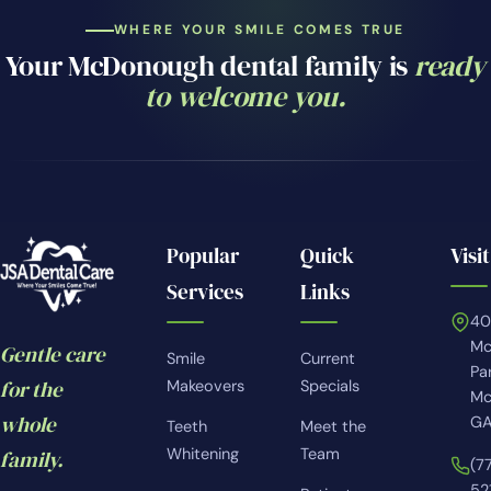
WHERE YOUR SMILE COMES TRUE
Your McDonough dental family is
ready
to welcome you.
Popular
Quick
Visit
Services
Links
4
Mc
Gentle care
Smile
Current
Pa
for the
Makeovers
Specials
Mc
whole
GA
Teeth
Meet the
Whitening
Team
family.
(7
52