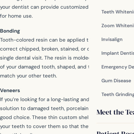
your dentist can provide customized bleaching trays
Teeth Whiten
for home use.
Zoom Whiteni
Bonding
Invisalign
Tooth-colored resin can be applied to your teeth to
correct chipped, broken, stained, or decayed teeth in a
Implant Denti
single dental visit. The resin is molded onto the surface
of your damaged tooth, shaped, and then polished to
Emergency De
match your other teeth.
Gum Disease
Veneers
Teeth Grindin
If you’re looking for a long-lasting and stain resistant
solution to damaged teeth, porcelain veneers are a
Meet the T
good choice. These thin custom shells are adhered to
your teeth to cover them so that they provide a
Patient Res