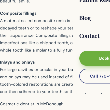
beautiful smile.
Composite fillings
Blog
A material called composite resin is used to restore
decayed teeth or to reshape your teeth to improve
Contact
their appearance. Composite fillings can correct minor
imperfections like a chipped tooth, or it can restore a
whole tooth like a molar to a fully functional tooth.
Book
Inlays and onlays
For large cavities or cracks in your back teeth, inlays
Call 770
and onlays may be used instead of fillings. These
tooth-colored restorations are created in a laboratory,
and then adhered to your teeth so they fit perfectly.
Cosmetic dentist in McDonough