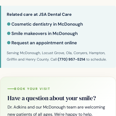
Related care at JSA Dental Care
●
Cosmetic dentistry in McDonough
●
Smile makeovers in McDonough
●
Request an appointment online
Serving McDonough, Locust Grove, Ola, Conyers, Hampton,
Griffin and Henry County. Call
(770) 957-5214
to schedule.
BOOK YOUR VISIT
Have a question about your smile?
Dr. Adkins and our McDonough team are welcoming
new patients of all ages. We're happy to help.