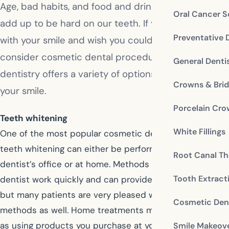
Age, bad habits, and food and drink choices can all
Oral Cancer S
add up to be hard on our teeth. If you are unhappy
Preventative 
with your smile and wish you could improve it,
consider cosmetic dental procedures. Cosmetic
General Denti
dentistry offers a variety of options for restoring
Crowns & Bri
your smile.
Porcelain Cr
Teeth whitening
White Fillings
One of the most popular cosmetic dental procedures,
teeth whitening can either be performed at your
Root Canal Th
dentist’s office or at home. Methods used by your
Tooth Extract
dentist work quickly and can provide dramatic results,
but many patients are very pleased with home
Cosmetic Dent
methods as well. Home treatments may be as simple
as using products you purchase at your drugstore, or
Smile Makeov