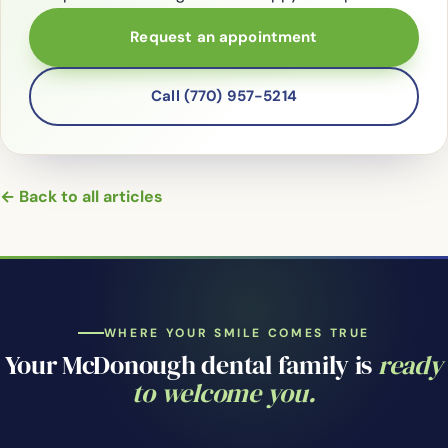
Request an appointment
Call (770) 957-5214
← Back to all articles
WHERE YOUR SMILE COMES TRUE
Your McDonough dental family is
ready
to welcome you.