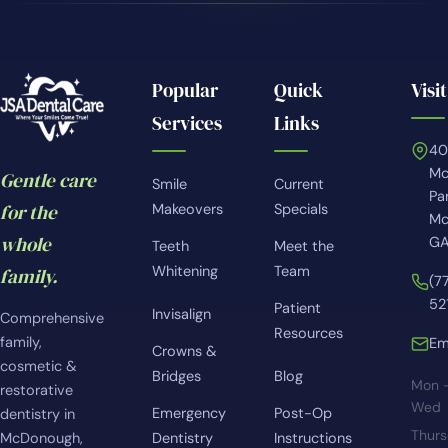
Popular
Quick
Visit
Services
Links
4
Mc
Gentle care
Smile
Current
Pa
for the
Makeovers
Specials
Mc
whole
GA
Teeth
Meet the
Whitening
Team
family.
(7
52
Patient
Invisalign
Comprehensive
Resources
family,
Em
Crowns &
cosmetic &
Bridges
Blog
Mon 
restorative
Wed
Emergency
Post-Op
dentistry in
Thur
McDonough,
Dentistry
Instructions