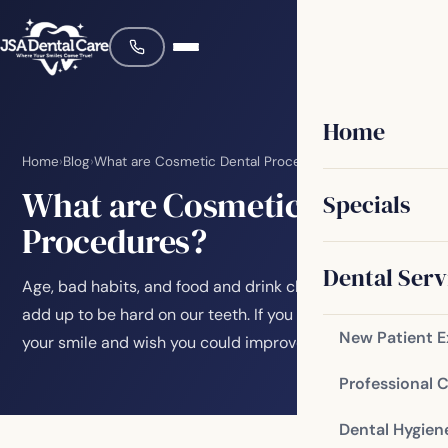
Home
Home
›
Blog
›
What are Cosmetic Dental Procedures?
What are Cosmetic Dental
Specials
Procedures?
Dental Serv
Age, bad habits, and food and drink choices can all
add up to be hard on our teeth. If you are unhappy with
New Patient 
your smile and wish you could improve it,…
Professional 
Dental Hygien