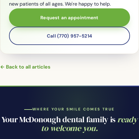
new patients of all ages. We're happy to help.
Request an appointment
Call (770) 957-5214
← Back to all articles
WHERE YOUR SMILE COMES TRUE
Your McDonough dental family is
ready
to welcome you.