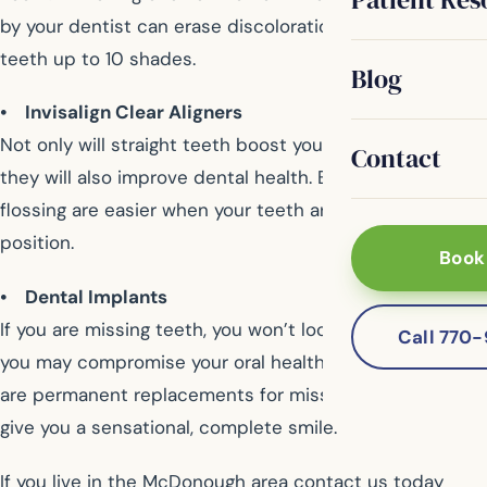
by your dentist can erase discolorations and brighten
teeth up to 10 shades.
Blog
• Invisalign Clear Aligners
Not only will straight teeth boost your self-esteem, but
Contact
they will also improve dental health. Brushing and
flossing are easier when your teeth are in the correct
position.
Book
• Dental Implants
If you are missing teeth, you won’t look your best, and
Call 770
you may compromise your oral health. Dental implants
are permanent replacements for missing teeth that will
give you a sensational, complete smile.
If you live in the McDonough area contact us today