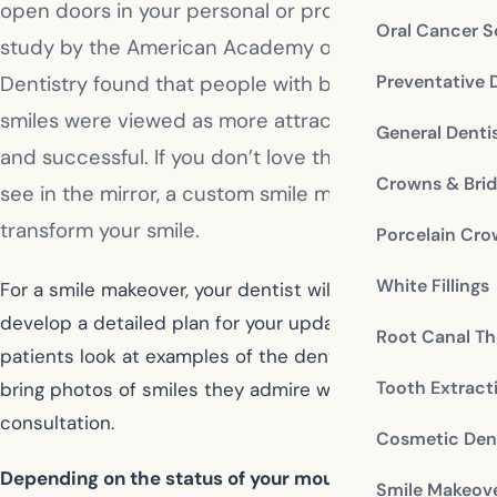
open doors in your personal or professional life. A
Oral Cancer S
study by the American Academy of Cosmetic
Preventative 
Dentistry found that people with bright, white
smiles were viewed as more attractive, intelligent,
General Denti
and successful. If you don’t love the reflection you
Crowns & Bri
see in the mirror, a custom smile makeover can
transform your smile.
Porcelain Cr
White Fillings
For a smile makeover, your dentist will work with you to
develop a detailed plan for your updates. Often,
Root Canal Th
patients look at examples of the dentist’s work or they
Tooth Extract
bring photos of smiles they admire with them to the
consultation.
Cosmetic Dent
Depending on the status of your mouth and what you
Smile Makeov