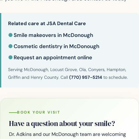
Related care at JSA Dental Care
●
Smile makeovers in McDonough
●
Cosmetic dentistry in McDonough
●
Request an appointment online
Serving McDonough, Locust Grove, Ola, Conyers, Hampton,
Griffin and Henry County. Call
(770) 957-5214
to schedule.
BOOK YOUR VISIT
Have a question about your smile?
Dr. Adkins and our McDonough team are welcoming