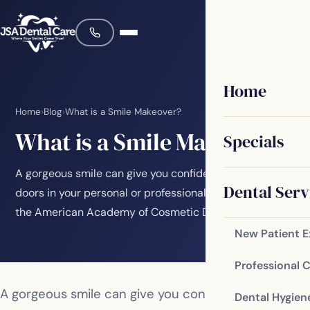
Home
Home
›
Blog
›
What is a Smile Makeover?
What is a Smile Makeover?
Specials
A gorgeous smile can give you confidence and open
Dental Serv
doors in your personal or professional life. A study by
the American Academy of Cosmetic Dentistry…
New Patient 
Professional 
A gorgeous smile can give you confidence and
Dental Hygien