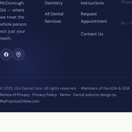
Thur
McDonough,
Dentistry
Instructions
GA — where
All Dental
Request
we treat the
Services
Appointment
Fri –
whole person,
not just your
Contact Us
teeth.
© 2025 JSA Dental Care. All rights reserved. · Members of the ADA & GDA
Notice of Privacy
·
Privacy Policy
·
Terms
· Dental website design by
MyPracticeOnline.com