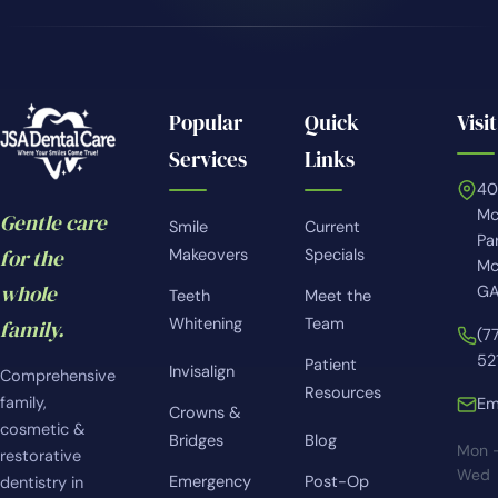
Popular
Quick
Visit
Services
Links
4
Mc
Gentle care
Smile
Current
Pa
for the
Makeovers
Specials
Mc
whole
GA
Teeth
Meet the
Whitening
Team
family.
(7
52
Patient
Invisalign
Comprehensive
Resources
family,
Em
Crowns &
cosmetic &
Bridges
Blog
Mon 
restorative
Wed
Emergency
Post-Op
dentistry in