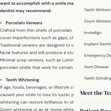
want to accomplish with a smile makeover, your
Teeth Whiten
dentist may recommend:
Zoom Whiteni
• Porcelain Veneers
Crafted from thin shells of porcelain, dental veneers
Invisalign
cover imperfections such as gaps, chips, or stains.
Implant Denti
Traditional veneers are designed to complement your
facial features and will produce a stunning, new image.
Emergency De
Minimal-prep veneers, such as Lumineers, are ultra-thin
Gum Disease
porcelain shells that work for certain smiles.
Teeth Grindin
• Teeth Whitening
If age, foods, beverages, or lifestyle choices have
Meet the T
caused your smile to lose its luster, professional teeth
whitening can restore brilliance. In-office chair side
Zoom! whitening or an at-home whitening kit provided
Patient Res