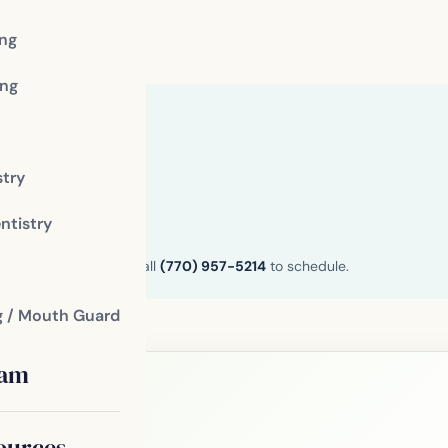
ing
ng
stry
ntistry
n and Henry County. Call
(770) 957-5214
to schedule.
g / Mouth Guard
eam
ources