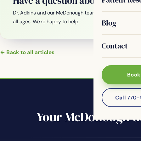
Have a question about your smi
Dr. Adkins and our McDonough team are welcoming new
Blog
all ages. We're happy to help.
Contact
← Back to all articles
Book
Call 770
Your McDonough de