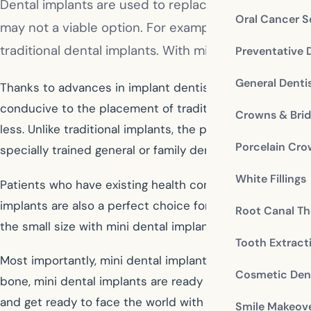
Dental implants are used to replace individual or mi
Oral Cancer S
may not a viable option. For example, a patient wh
traditional dental implants. With mini dental implan
Preventative 
General Denti
Thanks to advances in implant dentistry, these patients
conducive to the placement of traditional implants. Fo
Crowns & Bri
less. Unlike traditional implants, the placement proced
Porcelain Cr
specially trained general or family dentist. Because the 
White Fillings
Patients who have existing health conditions that woul
implants are also a perfect choice for restoring one mi
Root Canal Th
the small size with mini dental implants.
Tooth Extract
Most importantly, mini dental implants maintain the look
Cosmetic Dent
bone, mini dental implants are ready for immediate use. 
and get ready to face the world with a confident new sm
Smile Makeov