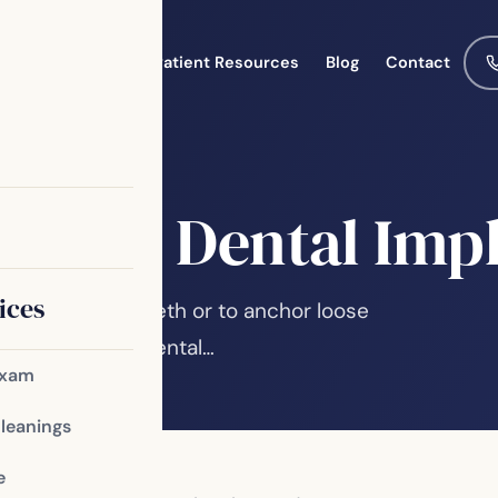
Meet the Team
Patient Resources
Blog
Contact
 Mini Dental Imp
ices
ual or missing teeth or to anchor loose
es, traditional dental…
Exam
Cleanings
e