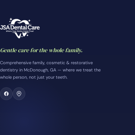
Gentle care for the whole family.
Comprehensive family, cosmetic & restorative
dentistry in McDonough, GA — where we treat the
whole person, not just your teeth.