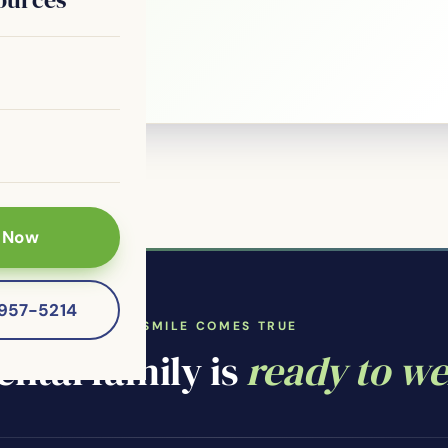
le?
 patients of
 Now
-957-5214
WHERE YOUR SMILE COMES TRUE
ntal family is
ready to w