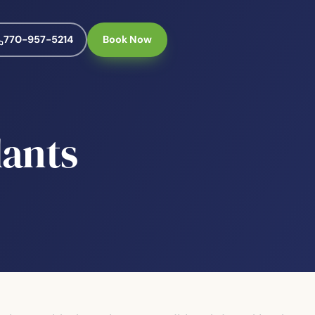
770-957-5214
Book Now
lants