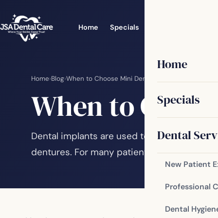
Home
Specials
Dental Services
Home
Home
›
Blog
›
When to Choose Mini Dental Implants
When to Choose
Specials
Dental Serv
Dental implants are used to replace individ
dentures. For many patients with these issu
New Patient 
Professional 
Dental Hygien