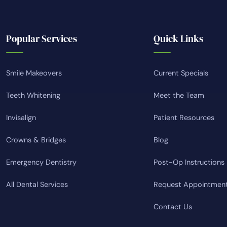
Popular Services
Quick Links
Smile Makeovers
Current Specials
Teeth Whitening
Meet the Team
Invisalign
Patient Resources
Crowns & Bridges
Blog
Emergency Dentistry
Post-Op Instructions
All Dental Services
Request Appointmen
Contact Us