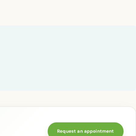
Request an appointment