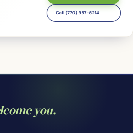
Call (770) 957-5214
elcome you.