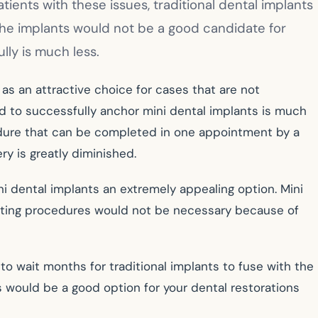
ients with these issues, traditional dental implants
the implants would not be a good candidate for
lly is much less.
as an attractive choice for cases that are not
d to successfully anchor mini dental implants is much
ocedure that can be completed in one appointment by a
ry is greatly diminished.
i dental implants an extremely appealing option. Mini
rafting procedures would not be necessary because of
 to wait months for traditional implants to fuse with the
s would be a good option for your dental restorations