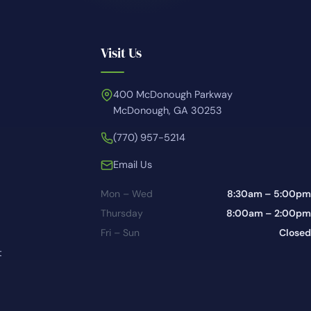
Visit Us
400 McDonough Parkway
McDonough, GA 30253
(770) 957-5214
Email Us
Mon – Wed
8:30am – 5:00pm
Thursday
8:00am – 2:00pm
Fri – Sun
Closed
t