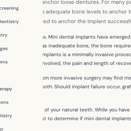
ssing teeth or to anchor loose dentures. For many pat
creening
o does not possess adequate bone levels to anchor 
ts, the bone required to anchor the implant successfu
Dentistry
stry
 have other options. Mini dental implants have emerged 
r the patient who has inadequate bone, the bone require
dges
ure for mini dental implants is a minimally invasive pr
owns
procedure is less involved, the pain and length of recove
d preclude them from more invasive surgery may find min
ssing or damaged tooth. Should implant failure occur, g
erapy
ions
, feel and function of your natural teeth. While you have
istry
Talk to your dentist to determine if mini dental implant
ile.
er