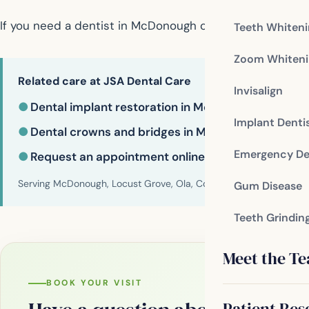
If you need a dentist in McDonough contact us today
Teeth Whiten
Zoom Whiteni
Related care at JSA Dental Care
Invisalign
●
Dental implant restoration in McDonough
Implant Denti
●
Dental crowns and bridges in McDonough
Emergency De
●
Request an appointment online
Serving McDonough, Locust Grove, Ola, Conyers, Hampton, Griffi
Gum Disease
Teeth Grindin
Meet the T
BOOK YOUR VISIT
Patient Res