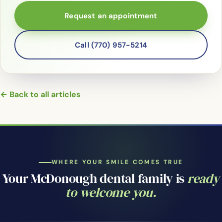
Request an appointment
Call (770) 957-5214
← Back to all articles
WHERE YOUR SMILE COMES TRUE
Your McDonough dental family is
ready
to welcome you.