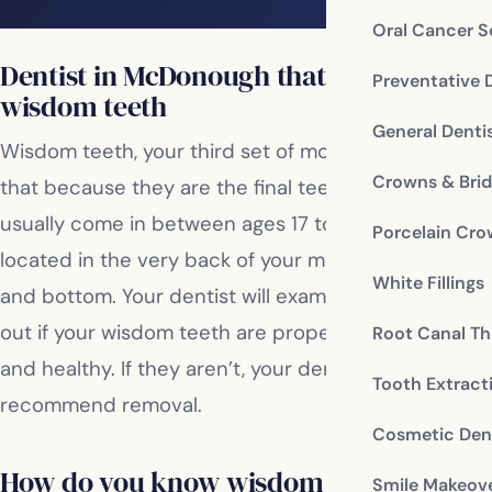
Oral Cancer S
Dentist in McDonough that treats
Preventative 
wisdom teeth
General Denti
Wisdom teeth, your third set of molars, are named
Crowns & Bri
that because they are the final teeth to erupt. They
usually come in between ages 17 to 25, and are
Porcelain Cr
located in the very back of your mouth on the top
White Fillings
and bottom. Your dentist will examine you to find
out if your wisdom teeth are properly positioned
Root Canal Th
and healthy. If they aren’t, your dentist will
Tooth Extract
recommend removal.
Cosmetic Dent
How do you know wisdom teeth should
Smile Makeov