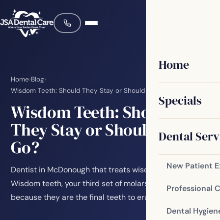
Home
Home
›
Blog
›
Wisdom Teeth: Should They Stay or Should They Go?
Specials
Wisdom Teeth: Should
They Stay or Should They
Dental Serv
Go?
New Patient 
Dentist in McDonough that treats wisdom teeth
Wisdom teeth, your third set of molars, are named that
Professional 
because they are the final teeth to erupt. They…
Dental Hygien