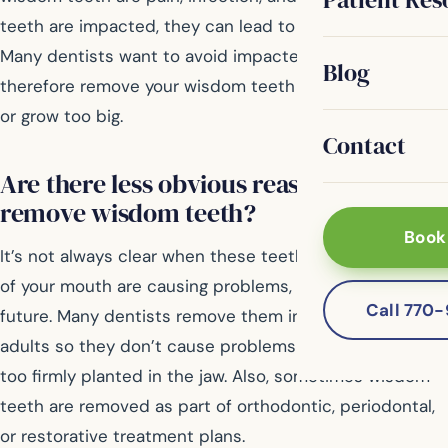
teeth are impacted, they can lead to serious problems.
Many dentists want to avoid impacted teeth and
Blog
therefore remove your wisdom teeth before they erupt
or grow too big.
Contact
Are there less obvious reasons to
remove wisdom teeth?
Book
It’s not always clear when these teeth way in the back
of your mouth are causing problems, or might in the
Call 770
future. Many dentists remove them in teens or young
adults so they don’t cause problems later, or become
too firmly planted in the jaw. Also, sometimes wisdom
teeth are removed as part of orthodontic, periodontal,
or restorative treatment plans.