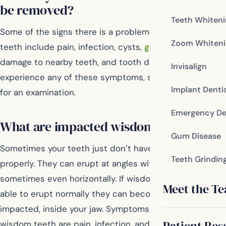
be removed?
Teeth Whiten
Some of the signs there is a problem with your wisdom
Zoom Whiteni
teeth include pain, infection, cysts,
gum disease
,
damage to nearby teeth, and tooth decay. If you
Invisalign
experience any of these symptoms, see your dentist
Implant Denti
for an examination.
Emergency De
What are impacted wisdom teeth?
Gum Disease
Sometimes your teeth just don’t have room to grow in
Teeth Grindin
properly. They can erupt at angles within your jaw,
sometimes even horizontally. If wisdom teeth aren’t
Meet the T
able to erupt normally they can become trapped, or
impacted, inside your jaw. Symptoms of impacted
Patient Res
wisdom teeth are pain, infection, and swelling. When