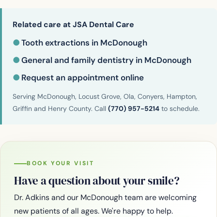
Related care at JSA Dental Care
●
Tooth extractions in McDonough
●
General and family dentistry in McDonough
●
Request an appointment online
Serving McDonough, Locust Grove, Ola, Conyers, Hampton,
Griffin and Henry County. Call
(770) 957-5214
to schedule.
BOOK YOUR VISIT
Have a question about your smile?
Dr. Adkins and our McDonough team are welcoming
new patients of all ages. We're happy to help.