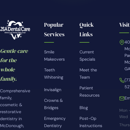
Popular
Quick
Visit
Services
Links
4
Mc
Gentle care
Smile
Current
Pa
for the
Makeovers
Specials
Mc
whole
GA
Teeth
Meet the
Whitening
Team
family.
(7
52
Patient
Invisalign
Comprehensive
Resources
family,
Em
Crowns &
cosmetic &
Bridges
Blog
Mon 
restorative
Wed
Emergency
Post-Op
dentistry in
Thur
McDonough,
Dentistry
Instructions