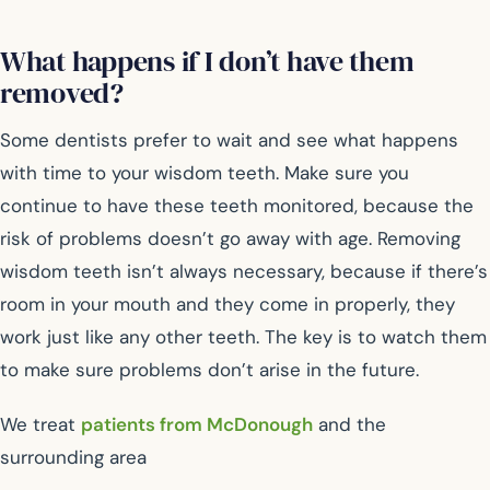
What happens if I don’t have them
removed?
Some dentists prefer to wait and see what happens
with time to your wisdom teeth. Make sure you
continue to have these teeth monitored, because the
risk of problems doesn’t go away with age. Removing
wisdom teeth isn’t always necessary, because if there’s
room in your mouth and they come in properly, they
work just like any other teeth. The key is to watch them
to make sure problems don’t arise in the future.
We treat
patients from McDonough
and the
surrounding area