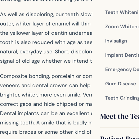
Teeth Whiten
As well as discoloring, our teeth slowly wear away. The
outer, whiter layer of enamel will thin with age, revealing
Zoom Whiteni
the yellower layer of dentin underneath. The length of a
Invisalign
tooth is also reduced with age as teeth wear away with
natural, everyday use. Short, discolored teeth send a
Implant Denti
signal of old age whether we intend them to or not.
Emergency De
Composite bonding, porcelain or composite resin
Gum Disease
veneers and dental crowns can help you achieve a
brighter, whiter, more even smile. Veneers can even
Teeth Grindin
correct gaps and hide chipped or malformed teeth.
Dental implants can be an excellent solution to a
Meet the T
missing tooth. A smile that is badly misaligned might
require braces or some other kind of orthodontia to
Patient Res