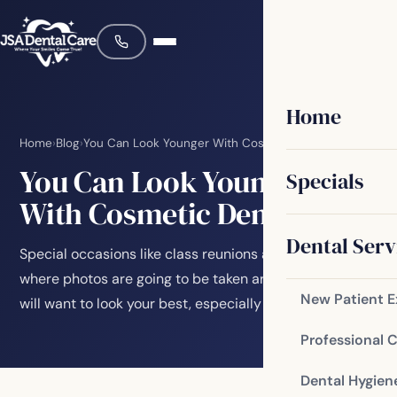
Home
Home
›
Blog
›
You Can Look Younger With Cosmetic Dentistry
You Can Look Younger
Specials
With Cosmetic Dentistry
Dental Serv
Special occasions like class reunions and weddings
where photos are going to be taken are important. You
New Patient 
will want to look your best, especially when…
Professional 
Dental Hygien