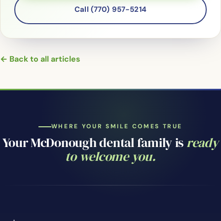
Call (770) 957-5214
← Back to all articles
WHERE YOUR SMILE COMES TRUE
Your McDonough dental family is
ready
to welcome you.