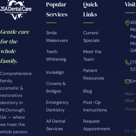
Popular
Quick
Visit
Services
Links
4
Mc
Gentle care
Smile
Current
Pa
for the
Makeovers
Specials
Mc
whole
GA
Teeth
Meet the
Whitening
Team
family.
(7
52
Patient
Invisalign
Comprehensive
Resources
family,
Em
Crowns &
cosmetic &
Bridges
Blog
Mon 
restorative
Wed
Emergency
Post-Op
dentistry in
Thur
McDonough,
Dentistry
Instructions
GA — where
All Dental
Request
we treat the
Services
Appointment
Fri –
whole person,