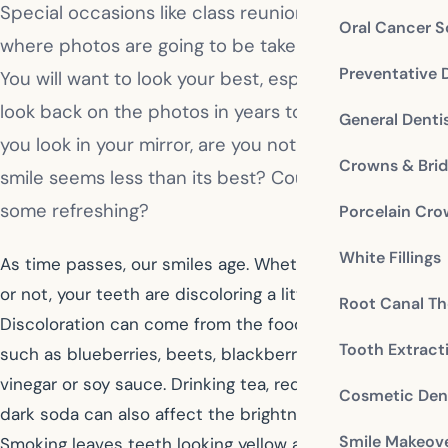
Special occasions like class reunions and weddings
Oral Cancer S
where photos are going to be taken are important.
Preventative 
You will want to look your best, especially when you
look back on the photos in years to come. When
General Denti
you look in your mirror, are you noticing that your
Crowns & Bri
smile seems less than its best? Could your look use
some refreshing?
Porcelain Cr
White Fillings
As time passes, our smiles age. Whether you realize it
or not, your teeth are discoloring a little bit every day.
Root Canal Th
Discoloration can come from the food we consume,
Tooth Extract
such as blueberries, beets, blackberries, balsamic
vinegar or soy sauce. Drinking tea, red wine, coffee or
Cosmetic Dent
dark soda can also affect the brightness of your smile.
Smile Makeov
Smoking leaves teeth looking yellow and dingy.