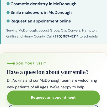
●
Cosmetic dentistry in McDonough
●
Smile makeovers in McDonough
●
Request an appointment online
Serving McDonough, Locust Grove, Ola, Conyers, Hampton,
Griffin and Henry County. Call
(770) 957-5214
to schedule.
BOOK YOUR VISIT
Have a question about your smile?
Dr. Adkins and our McDonough team are welcoming
new patients of all ages. We're happy to help.
Request an appointment