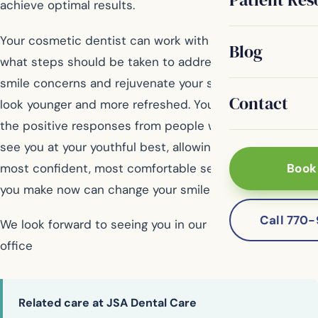
achieve optimal results.
Your cosmetic dentist can work with you to determine
Blog
what steps should be taken to address your particular
smile concerns and rejuvenate your smile, making you
Contact
look younger and more refreshed. You will begin to see
the positive responses from people who will be able to
see you at your youthful best, allowing you to be your
most confident, most comfortable self. The changes
Book
you make now can change your smile for years to come.
Call 770
We look forward to seeing you in our McDonough dental
office
Related care at JSA Dental Care